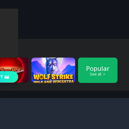
N
Popular
See all >
IT