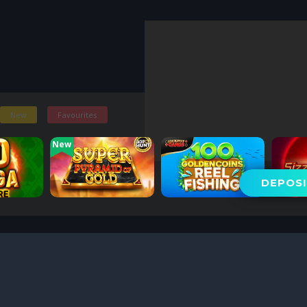
New
Favourites
New
DEPOS