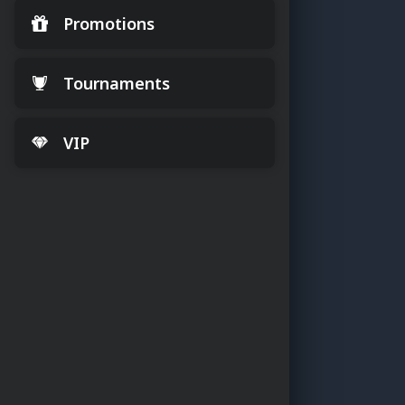
Promotions
Tournaments
VIP