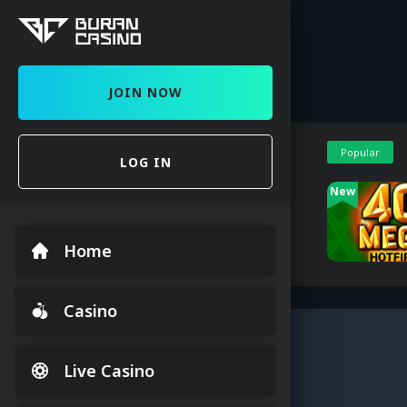
JOIN NOW
Popular
LOG IN
New
Home
Casino
Live Casino