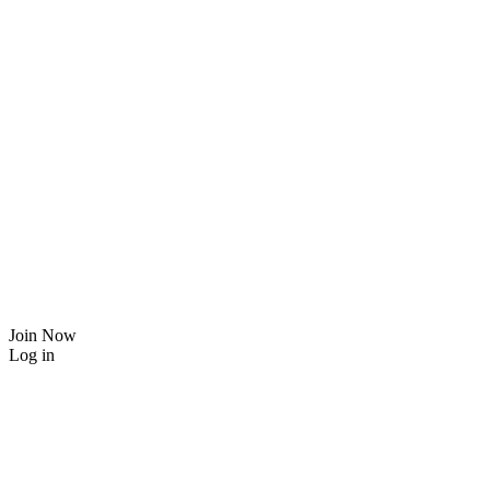
Join Now
Log in