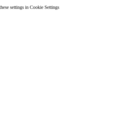
hese settings in
Cookie Settings