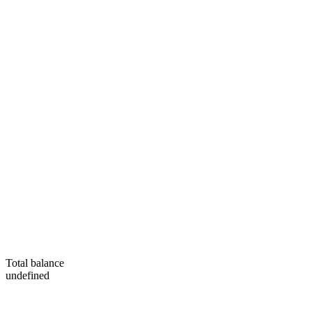
Total balance
undefined