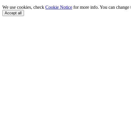
We use cookies, check
Cookie Notice
for more info. You can change t
Accept all