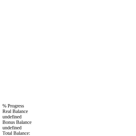
% Progress
Real Balance
undefined
Bonus Balance
undefined
Total Balance: