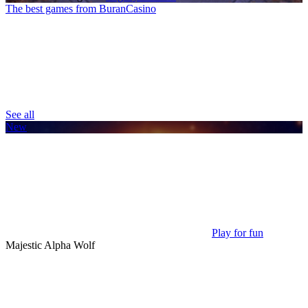
The best games from BuranCasino
See all
New
Play for fun
Majestic Alpha Wolf