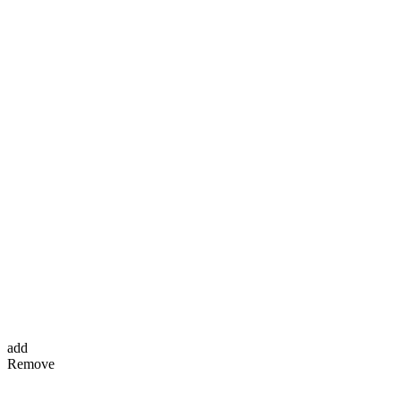
add
Remove