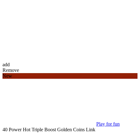
add
Remove
New
Play for fun
40 Power Hot Triple Boost Golden Coins Link