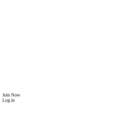
Join Now
Log in