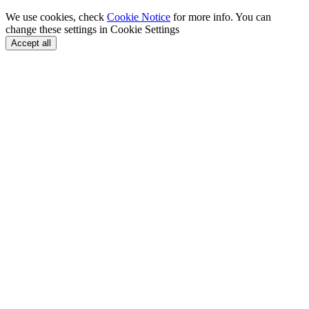
We use cookies, check
Cookie Notice
for more info. You can
change these settings in
Cookie Settings
Accept all