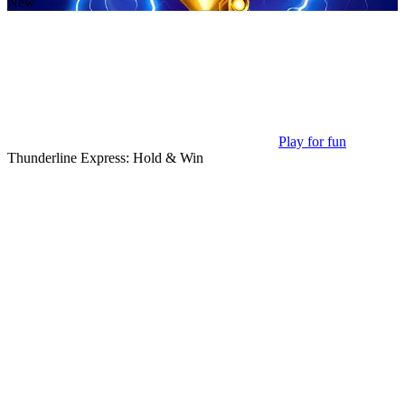
New
Play for fun
Thunderline Express: Hold & Win