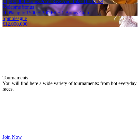
€1,000,000 Bonus Pool! Rise And Take The Prize!
Welcome bonus
100% up to €500 + 200 FS + 1 Bonus Crab
Spinoleague
€12,000,000
Tournaments
You will find here a wide variety of tournaments: from hot everyday
races.
Join Now