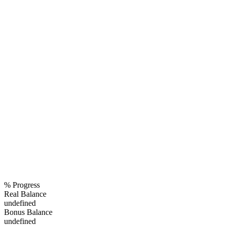
% Progress
Real Balance
undefined
Bonus Balance
undefined