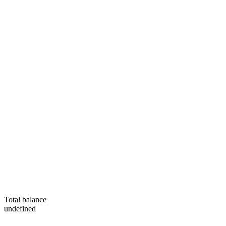
Total balance
undefined