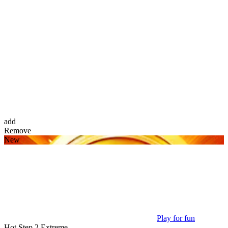
add
Remove
New
Play for fun
Hot Step 2 Extreme