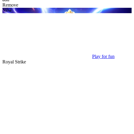
Remove
New
Play for fun
Royal Strike