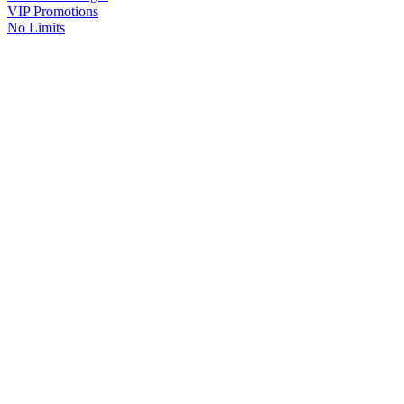
VIP Promotions
No Limits