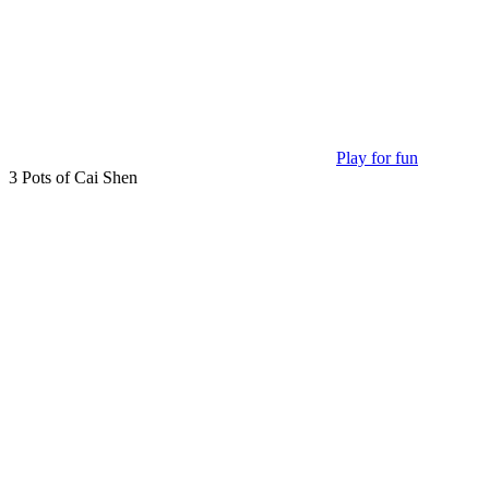
Play for fun
3 Pots of Cai Shen