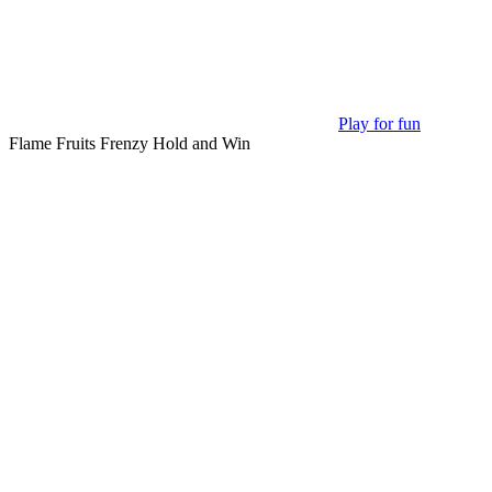
Play for fun
Flame Fruits Frenzy Hold and Win