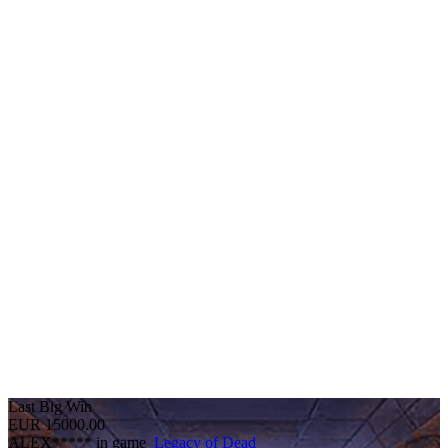
Last Big Win
EUR 15000.00
ALEX***** in game
Legacy of Dead