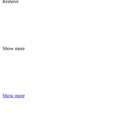
Remove
Show more
Show more