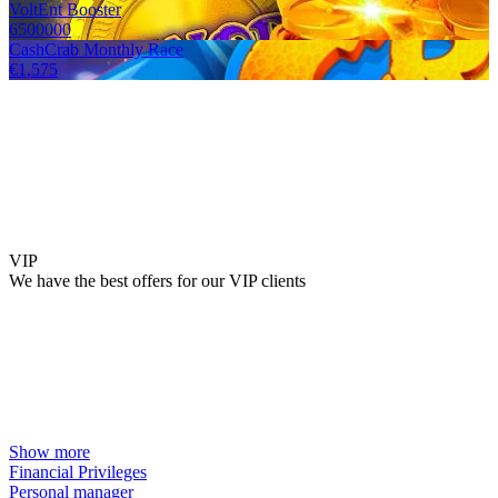
VoltEnt Booster
6500000
CashCrab Monthly Race
€1,575
VIP
We have the best offers for our VIP clients
Show more
Financial Privileges
Personal manager