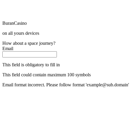
BuranCasino
on all yours devices
How about a space journey?
Email
This field is obligatory to fill in
This field could contain maximum 100 symbols
Email format incorrect. Please follow format 'example@sub.domain'