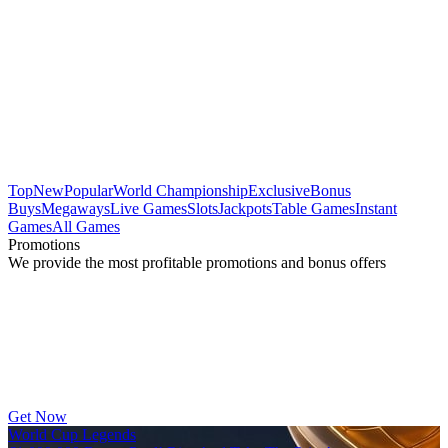
Top
New
Popular
World Championship
Exclusive
Bonus
Buys
Megaways
Live Games
Slots
Jackpots
Table Games
Instant
Games
All Games
Promotions
We provide the most profitable promotions and bonus offers
Get Now
World Cup Legends