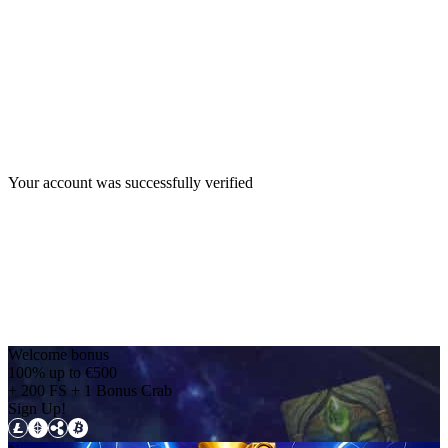
Your account was successfully verified
Welcome bonus
100% up to €500
+ 200 FS + 1 Bonus Crab
Sign Up!