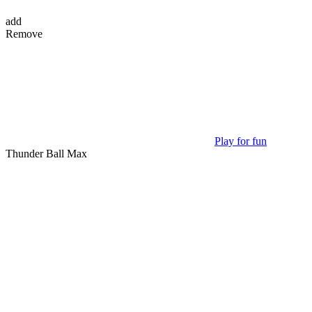
add
Remove
Play for fun
Thunder Ball Max