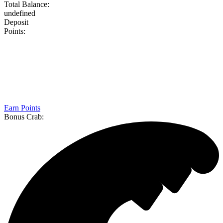
Total Balance:
undefined
Deposit
Points:
Earn Points
Bonus Crab: