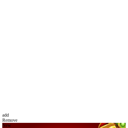
add
Remove
New