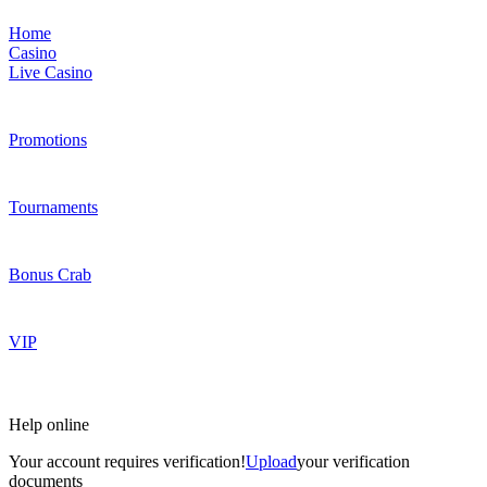
Home
Casino
Live Casino
Promotions
Tournaments
Bonus Crab
VIP
Help online
Your account requires verification!
Upload
your verification
documents