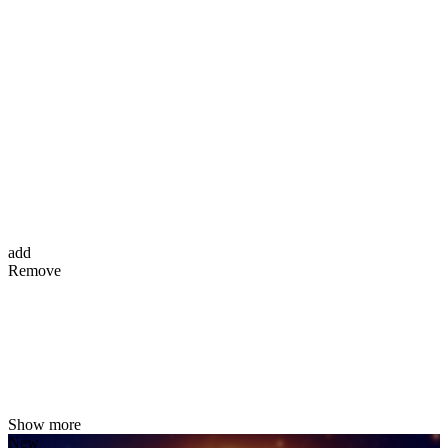
add
Remove
Show more
New