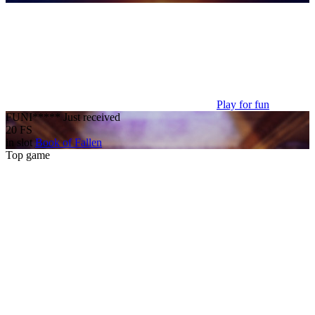
Play for fun
FUNI***** Just received
20 FS
in slot
Book of Fallen
Top game