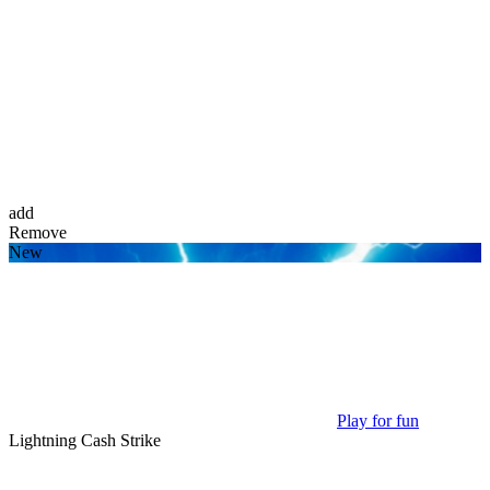
add
Remove
New
Play for fun
Lightning Cash Strike