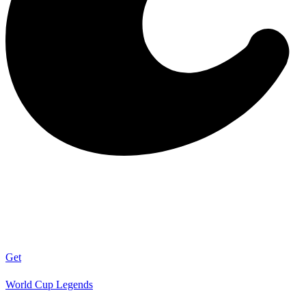
Get
World Cup Legends