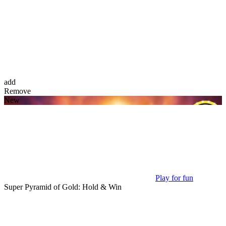
add
Remove
New
Play for fun
Super Pyramid of Gold: Hold & Win