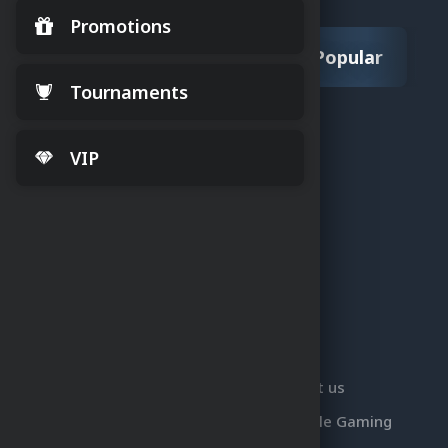
VoltEnt
Promotions
Amusnet
Top
New
Popular
Nolimit city
Tournaments
Spinomenal
Betsoft
VIP
Onlyplay
Yggdrasil
ELA Games
Fazi
Netent
Booming Games
Jacks
Contact us
F.A.Q.
About us
Quickspin
Terms and Conditions
Responsible Gaming
Thunderkick