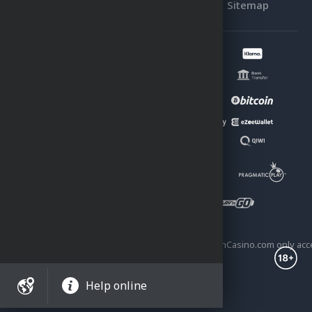
Privacy Notice
Cookie Notice
Sitemap
BF Games
Iron Dog
Popiplay
EGT Digital
GameBeat
1x2gaming
Red Rake
Gaming Corps
Swintt
CT Interactive
Tom Horn
Gambling can be addictive. Play responsibly. BuranCasino.com only acc
Felix Gaming
2026 © BuranCasino.com All rights reserved.
Smartsoft
Help online
Mascot