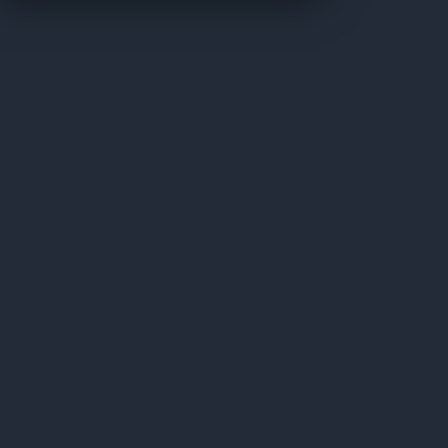
PlayPearls
Caleta
Oryx
Salsa Technology
Amigo Gaming
Kiron
Woohoo Games
Ezugi
BetGamesTV
Amatic
G.Games
Zillion
Softgate
Apollo Games