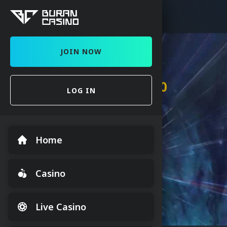
JOIN NOW
Welcome bonus
Pragmatic
100% up to €500
PlayNGo
LOG IN
+ 200 FS
Penguin King
Novomatic
Playson
Home
Evolution
SIGN UP!
Hacksaw Gaming
Casino
3 Oaks Gaming
Pragmatic Live
Live Casino
Playtech