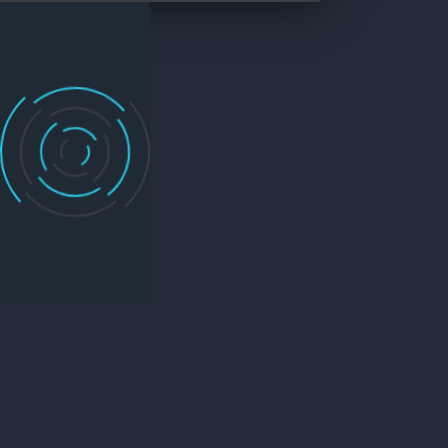
Winfinity
Game Time Tec
Rakerocket
Religa
Playhub
Expanse Studios
Imagine Live
Galaxsys
Digitain Virtual
Sports
SA Gaming
Just Slots
100HP
Hyperion Play