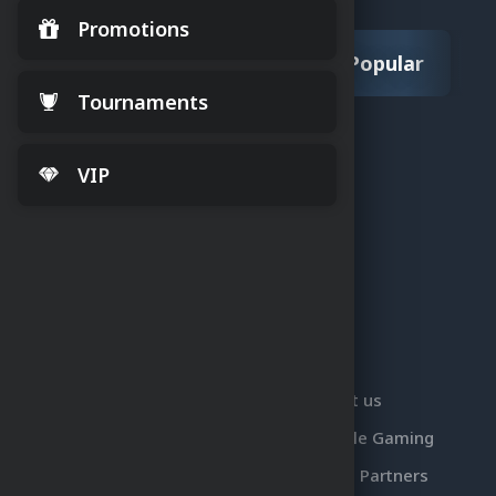
Promotions
GameBeat
Top
New
Popular
CT Interactive
Tournaments
Tom Horn
Aviator
Oryx
Golden Hero
VIP
Group
Amatic
G.Games
Zillion
Aviator
Softgate
Apollo Games
Contact us
F.A.Q.
About us
Evoplay
Terms and Conditions
Responsible Gaming
OneTouch
Privacy Notice
Cookie Notice
Partners
InOut