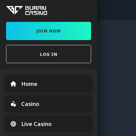
Penguin King
Playson
Hacksaw Gaming
JOIN NOW
Booongo
Amusnet
LOG IN
Gamomat
Spinomenal
Onlyplay
Home
Yggdrasil
ELA Games
Casino
Fazi
Jacks
Live Casino
Popiplay
EGT Digital