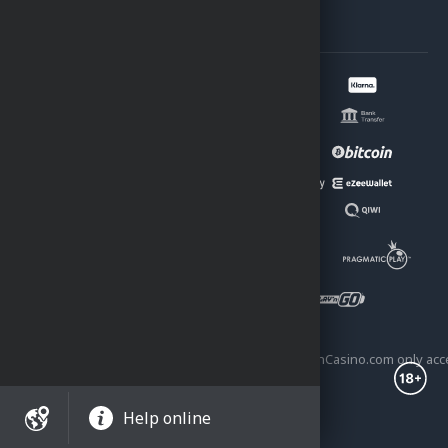
Sitemap
Solidicon
Platipus
Shady Lady
PatePlay
Tequity
Iconic 21
BGaming
Barbarabang
Ruby Play
Tada Gaming
Aviator
Gambling can be addictive. Play responsibly. BuranCasino.com only acc
Mancala
2026 © BuranCasino.com All rights reserved.
Playnetic
Help online
Gamzix