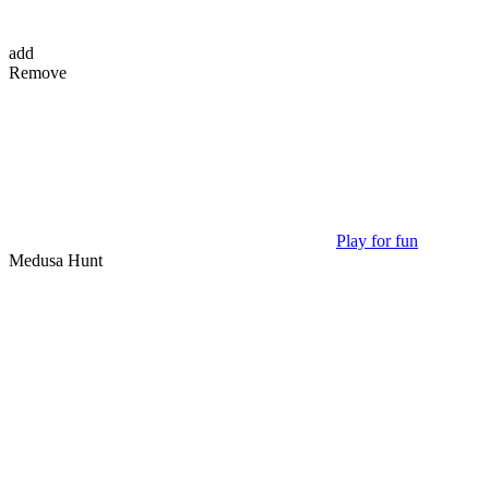
add
Remove
Play for fun
Medusa Hunt