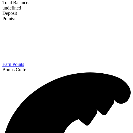
Total Balance:
undefined
Deposit
Points:
Earn Points
Bonus Crab: