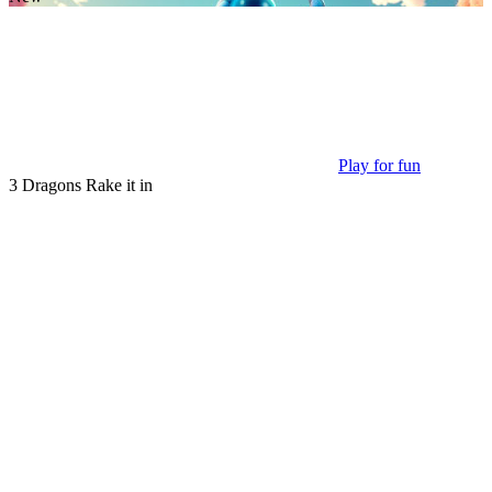
Play for fun
3 Dragons Rake it in