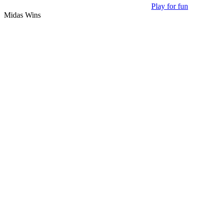
Play for fun
Midas Wins