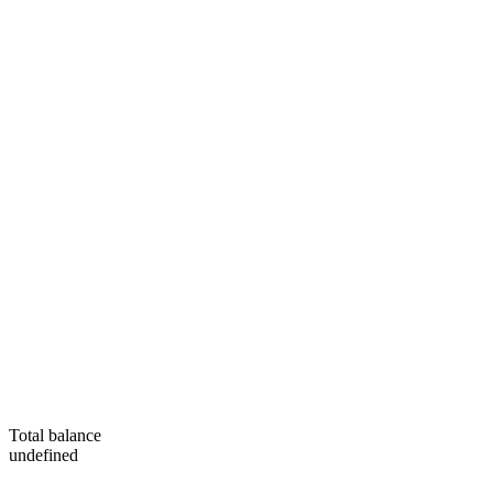
Total balance
undefined