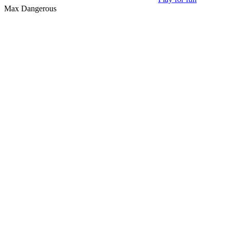
Max Dangerous