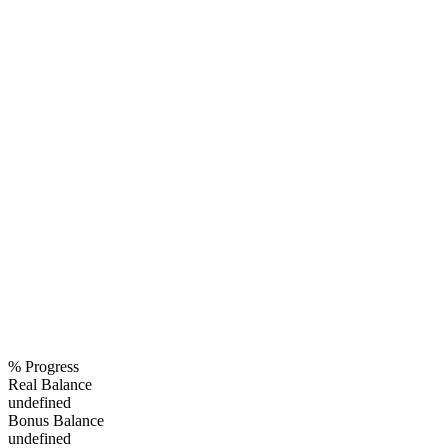
% Progress
Real Balance
undefined
Bonus Balance
undefined