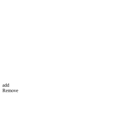
add
Remove