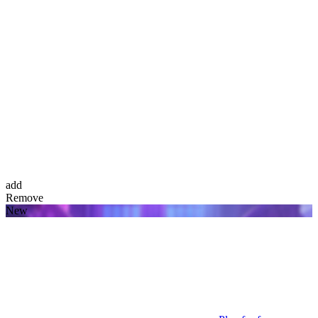
add
Remove
New