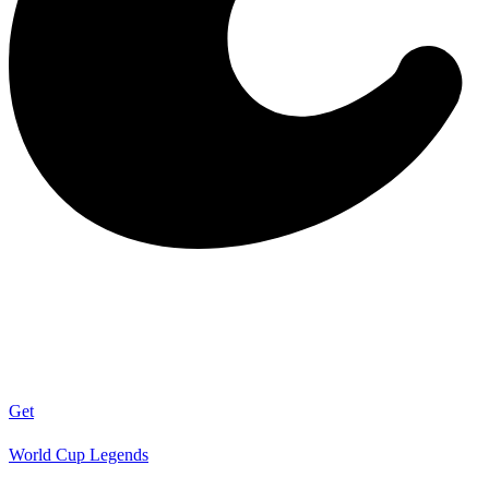
Get
World Cup Legends