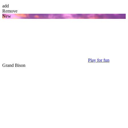
add
Remove
New
Play for fun
Grand Bison