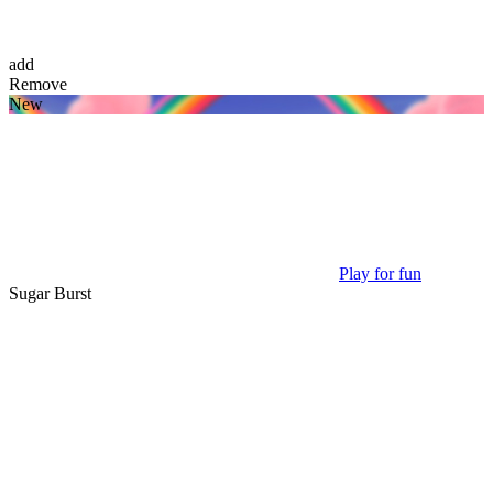
add
Remove
New
Play for fun
Sugar Burst