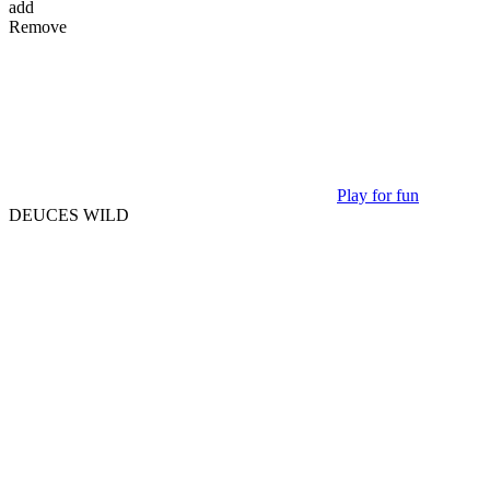
add
Remove
Play for fun
DEUCES WILD