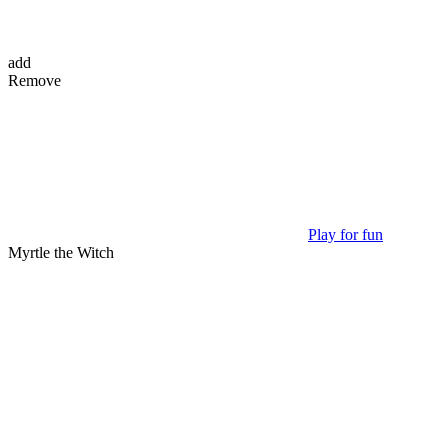
add
Remove
Play for fun
Myrtle the Witch