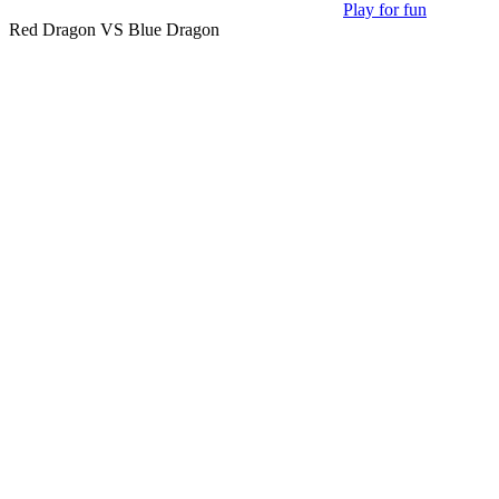
Play for fun
Red Dragon VS Blue Dragon