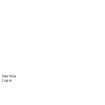
Join Now
Log in