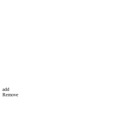
add
Remove