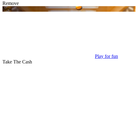
Remove
New
Play for fun
Take The Cash