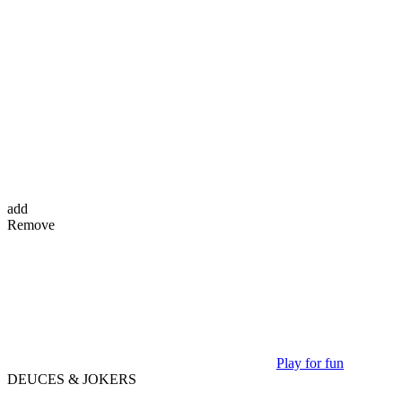
add
Remove
Play for fun
DEUCES & JOKERS