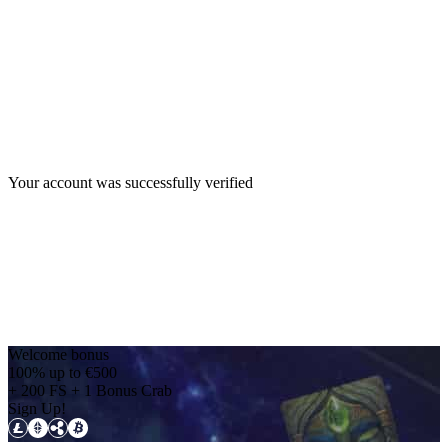
Your account was successfully verified
Welcome bonus
100% up to €500
+ 200 FS + 1 Bonus Crab
Sign Up!