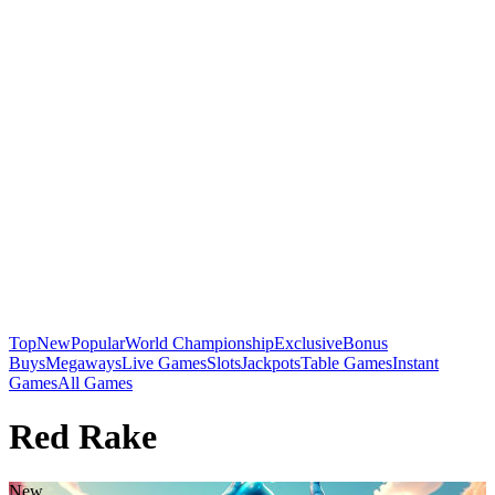
Top
New
Popular
World Championship
Exclusive
Bonus
Buys
Megaways
Live Games
Slots
Jackpots
Table Games
Instant
Games
All Games
Red Rake
New