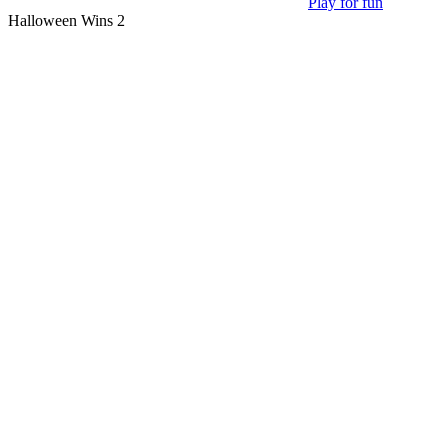
Play for fun
Halloween Wins 2