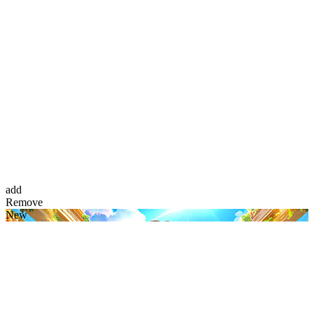
add
Remove
New