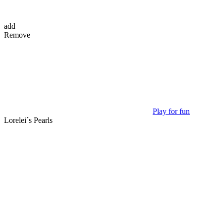
add
Remove
Play for fun
Lorelei´s Pearls