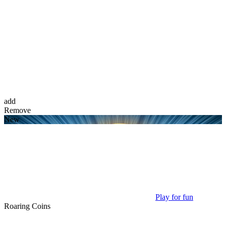
add
Remove
New
Play for fun
Roaring Coins