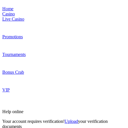
Home
Casino
Live Casino
Promotions
Tournaments
Bonus Crab
VIP
Help online
Your account requires verification!
Upload
your verification
documents