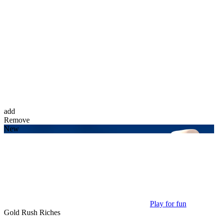
add
Remove
New
Play for fun
Gold Rush Riches