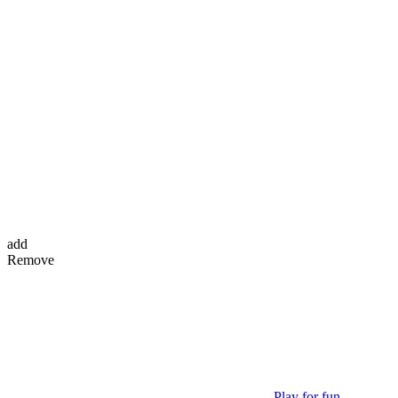
add
Remove
Play for fun