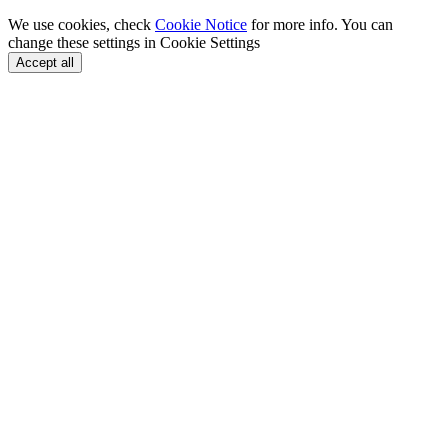
We use cookies, check
Cookie Notice
for more info. You can
change these settings in
Cookie Settings
Accept all