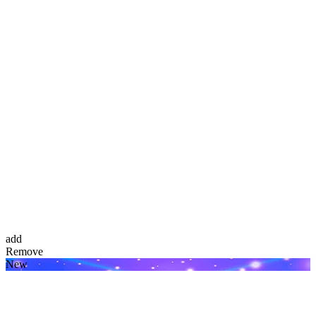
add
Remove
New