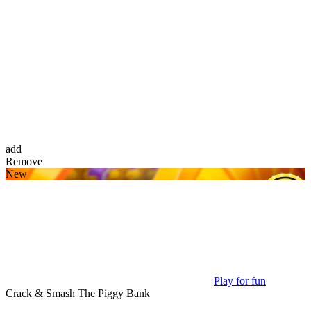
add
Remove
New
Play for fun
Crack & Smash The Piggy Bank