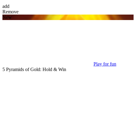
add
Remove
New
Play for fun
5 Pyramids of Gold: Hold & Win