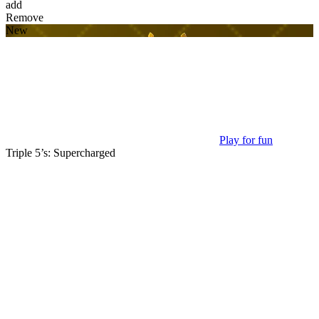
add
Remove
New
Play for fun
Triple 5’s: Supercharged