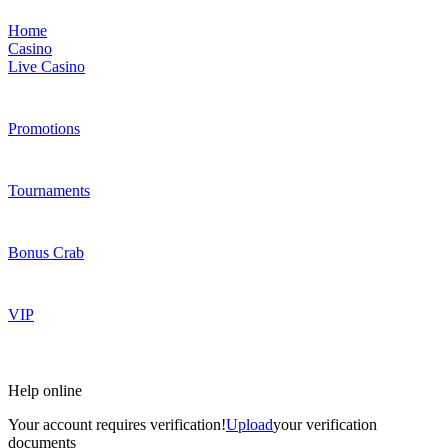
Home
Casino
Live Casino
Promotions
Tournaments
Bonus Crab
VIP
Help online
Your account requires verification!
Upload
your verification
documents