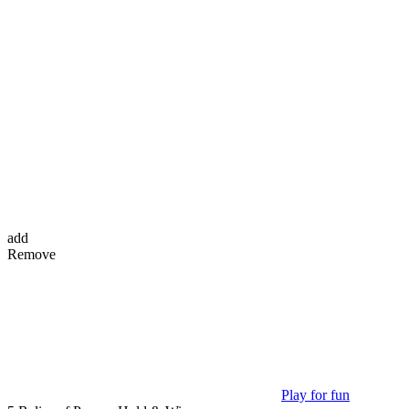
add
Remove
Play for fun