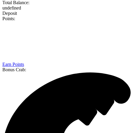
Total Balance:
undefined
Deposit
Points:
Earn Points
Bonus Crab: