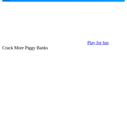
Play for fun
Crack More Piggy Banks