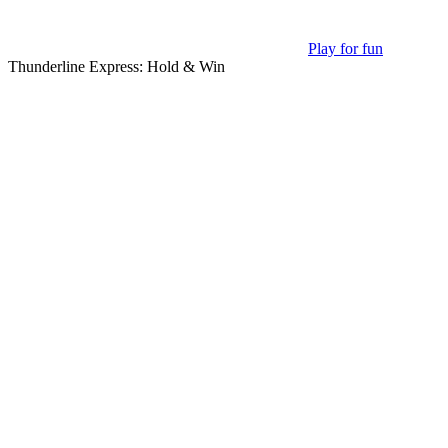
Play for fun
Thunderline Express: Hold & Win