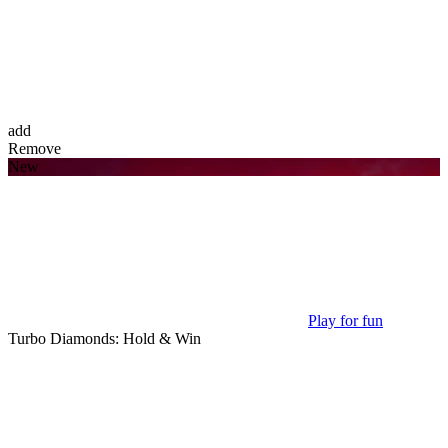
add
Remove
New
Play for fun
Turbo Diamonds: Hold & Win