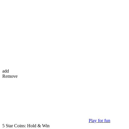
add
Remove
Play for fun
5 Star Coins: Hold & Win