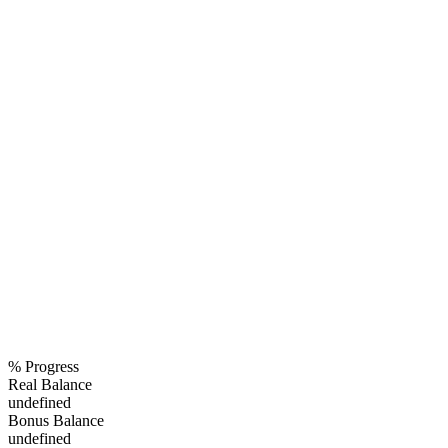
% Progress
Real Balance
undefined
Bonus Balance
undefined