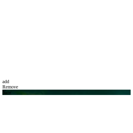
add
Remove
New