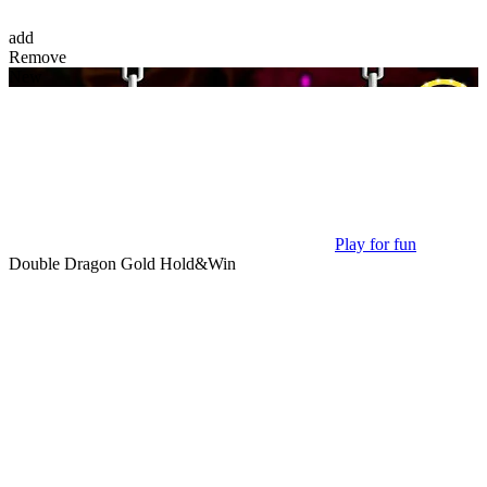
add
Remove
New
Play for fun
Double Dragon Gold Hold&Win