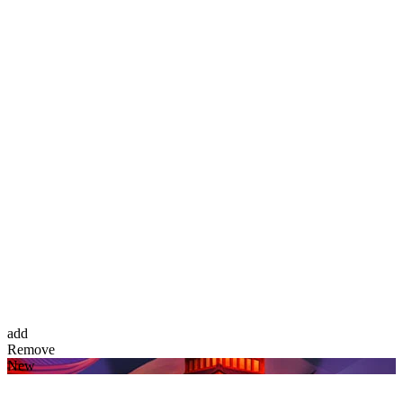
add
Remove
New