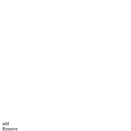
add
Remove