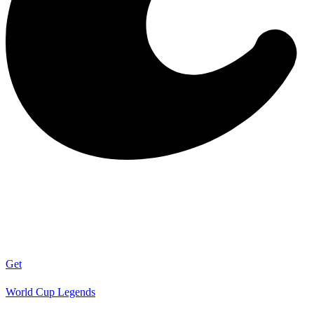
Get
World Cup Legends