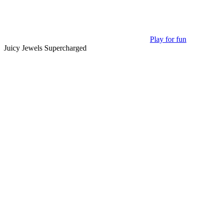
Play for fun
Juicy Jewels Supercharged