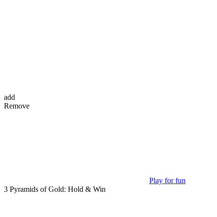
add
Remove
Play for fun
3 Pyramids of Gold: Hold & Win