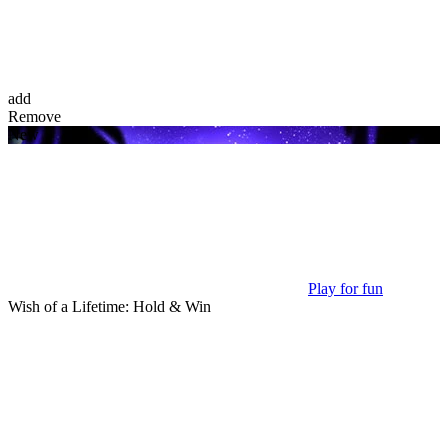
add
Remove
New
Play for fun
Wish of a Lifetime: Hold & Win