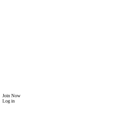
Join Now
Log in