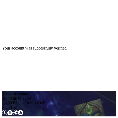
Your account was successfully verified
Welcome bonus
100% up to €500
+ 200 FS + 1 Bonus Crab
Sign Up!