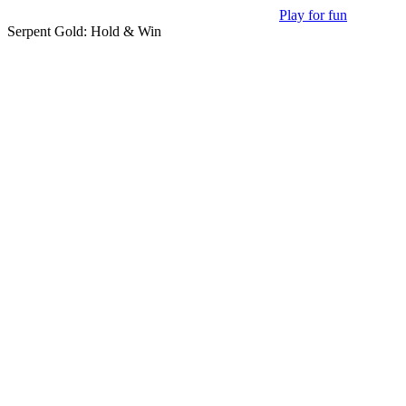
Play for fun
Serpent Gold: Hold & Win