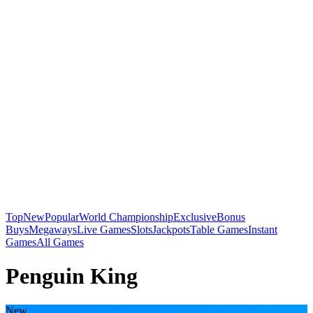
Top
New
Popular
World Championship
Exclusive
Bonus
Buys
Megaways
Live Games
Slots
Jackpots
Table Games
Instant
Games
All Games
Penguin King
New