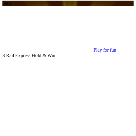
New
Play for fun
3 Rail Express Hold & Win