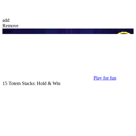
add
Remove
New
Play for fun
15 Totem Stacks: Hold & Win