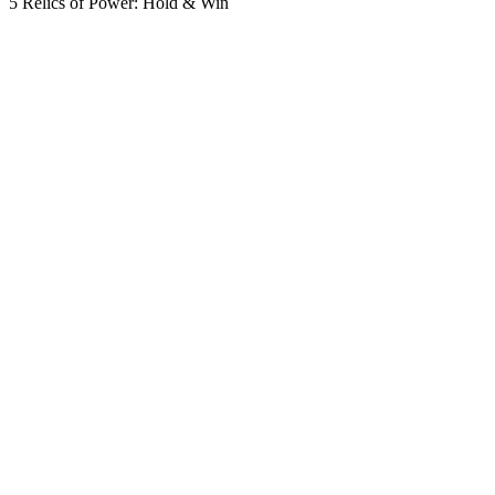
5 Relics of Power: Hold & Win