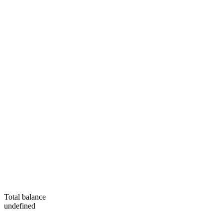
Total balance
undefined