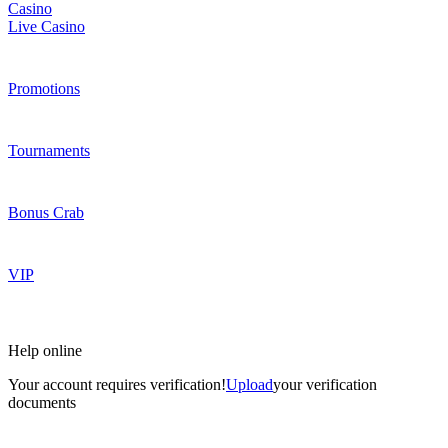
Casino
Live Casino
Promotions
Tournaments
Bonus Crab
VIP
Help online
Your account requires verification!
Upload
your verification
documents