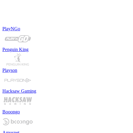
PlayNGo
Penguin King
Playson
Hacksaw Gaming
Booongo
Amusnet