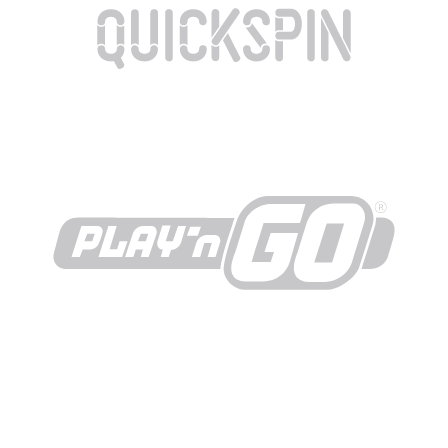
Gambling can be addictive. Play responsibly. BuranCasino.com only accepts
customers over 18 years of age.