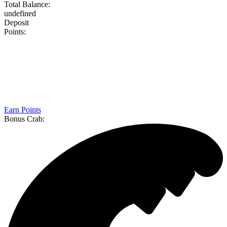
Total Balance:
undefined
Deposit
Points:
Earn Points
Bonus Crab: