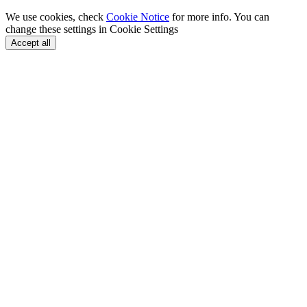
We use cookies, check
Cookie Notice
for more info. You can
change these settings in
Cookie Settings
Accept all