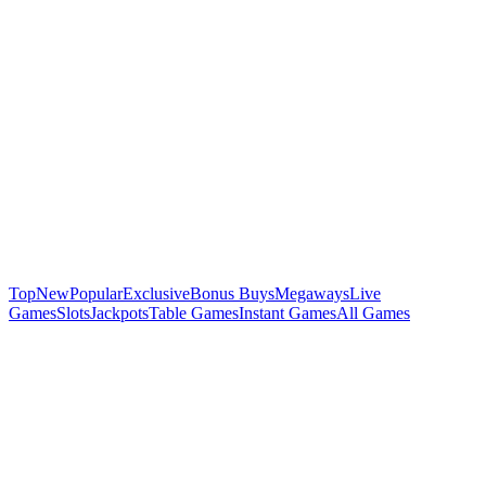
Top
New
Popular
Exclusive
Bonus Buys
Megaways
Live
Games
Slots
Jackpots
Table Games
Instant Games
All Games