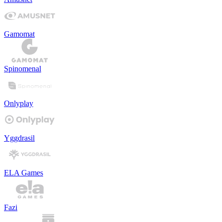
Gamomat
Spinomenal
Onlyplay
Yggdrasil
ELA Games
Fazi