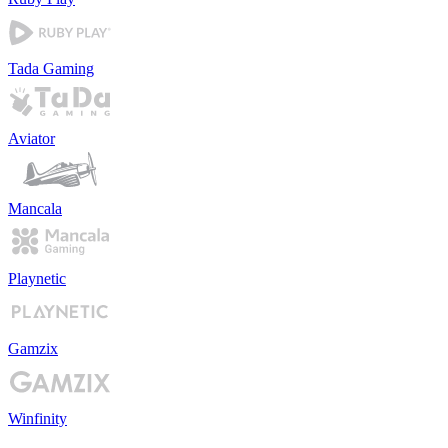
Tada Gaming
Aviator
Mancala
Playnetic
Gamzix
Winfinity