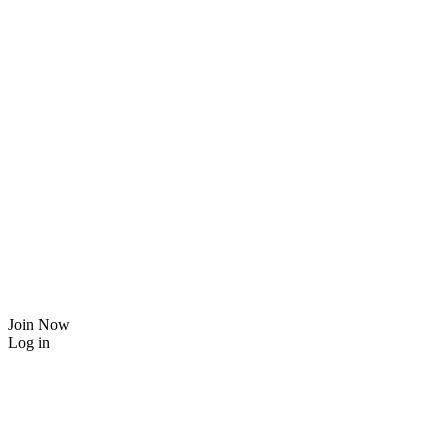
Join Now
Log in