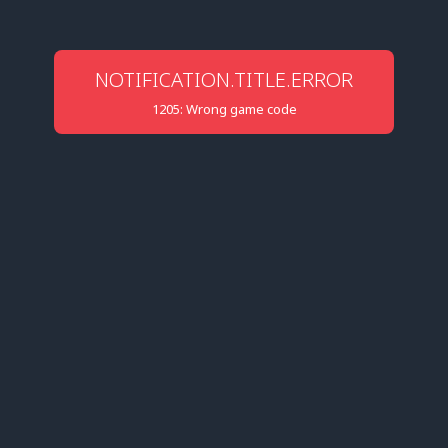
NOTIFICATION.TITLE.ERROR
1205: Wrong game code