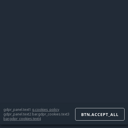
gdpr_panel.text1
g.cookies_policy
gdpr_panel.text2 bar.gdpr_cookies.text3
BTN.ACCEPT_ALL
bar.gdpr_cookies.text4