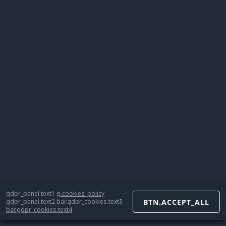
gdpr_panel.text1
g.cookies_policy
gdpr_panel.text2 bar.gdpr_cookies.text3
BTN.ACCEPT_ALL
bar.gdpr_cookies.text4