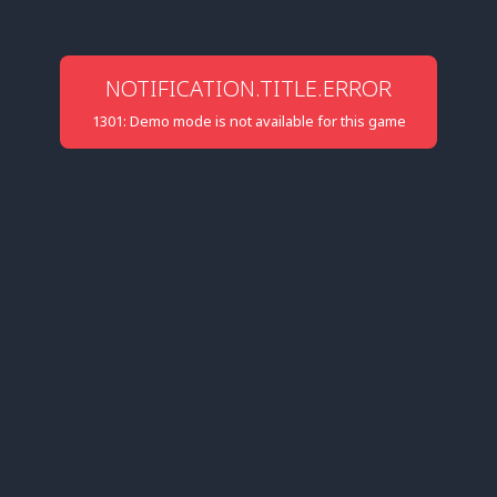
NOTIFICATION.TITLE.ERROR
1301: Demo mode is not available for this game