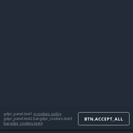
gdpr_panel.text1
g.cookies_policy
gdpr_panel.text2 bar.gdpr_cookies.text3
BTN.ACCEPT_ALL
bar.gdpr_cookies.text4