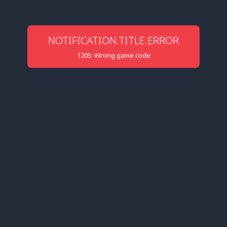
NOTIFICATION.TITLE.ERROR
1205: Wrong game code