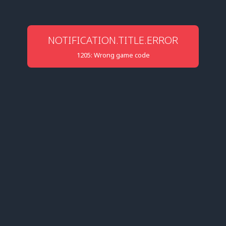
NOTIFICATION.TITLE.ERROR
1205: Wrong game code