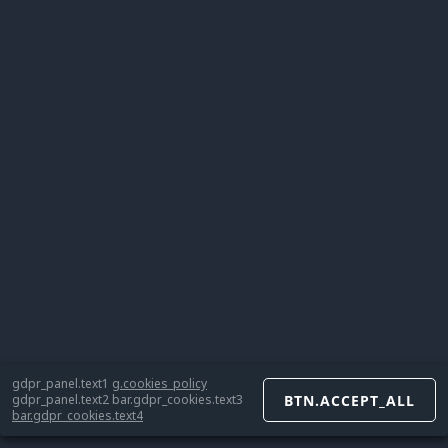
gdpr_panel.text1
g.cookies_policy
gdpr_panel.text2 bar.gdpr_cookies.text3
BTN.ACCEPT_ALL
bar.gdpr_cookies.text4