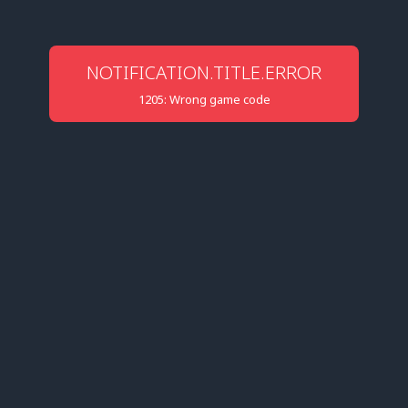
NOTIFICATION.TITLE.ERROR
1205: Wrong game code