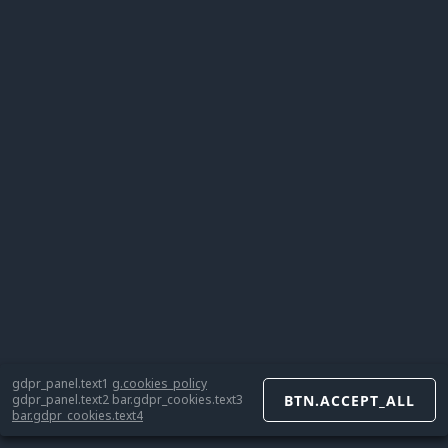
gdpr_panel.text1
g.cookies_policy
gdpr_panel.text2 bar.gdpr_cookies.text3
BTN.ACCEPT_ALL
bar.gdpr_cookies.text4