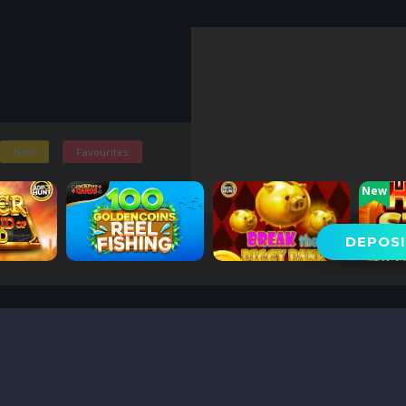
New
Favourites
New
DEPOS