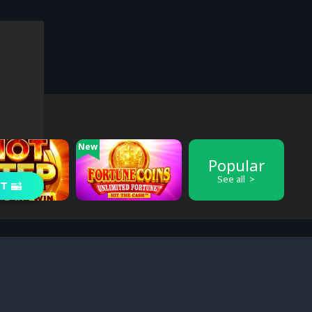
New
N
Popular
See all >
IT