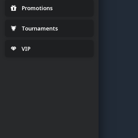
Promotions
Tournaments
VIP