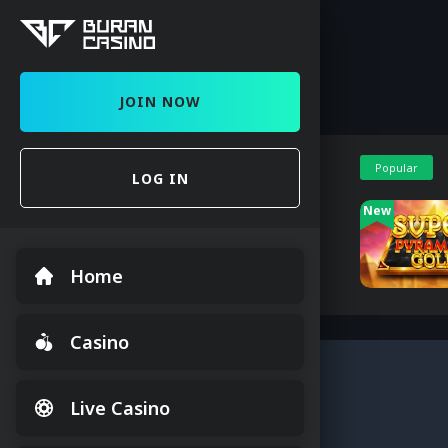
JOIN NOW
Popular
LOG IN
New
Home
Casino
Live Casino