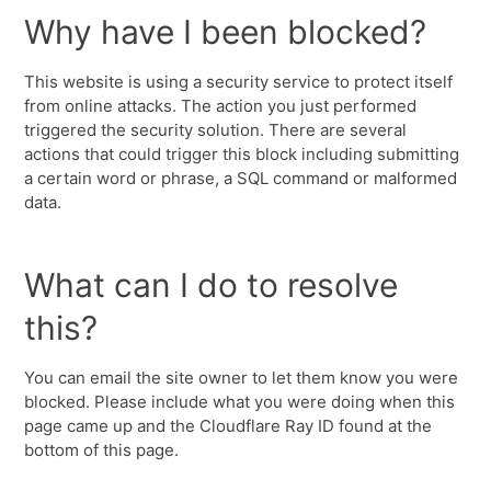
Why have I been blocked?
This website is using a security service to protect itself
from online attacks. The action you just performed
triggered the security solution. There are several
actions that could trigger this block including submitting
a certain word or phrase, a SQL command or malformed
data.
What can I do to resolve
this?
You can email the site owner to let them know you were
blocked. Please include what you were doing when this
page came up and the Cloudflare Ray ID found at the
bottom of this page.