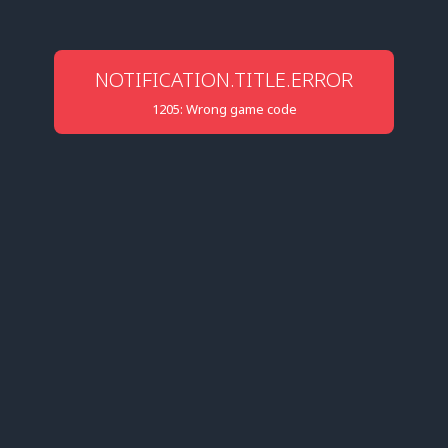
NOTIFICATION.TITLE.ERROR
1205: Wrong game code