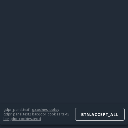
gdpr_panel.text1
g.cookies_policy
gdpr_panel.text2 bar.gdpr_cookies.text3
BTN.ACCEPT_ALL
bar.gdpr_cookies.text4