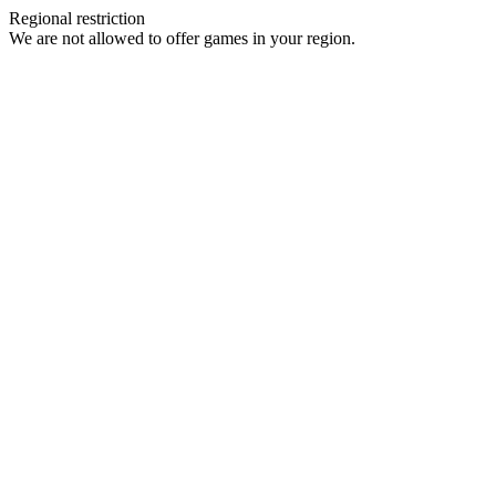
Regional restriction
We are not allowed to offer games in your region.