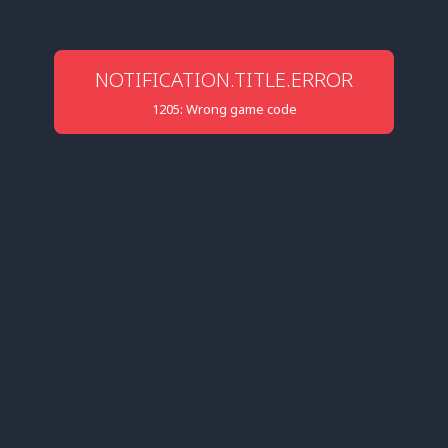
NOTIFICATION.TITLE.ERROR
1205: Wrong game code