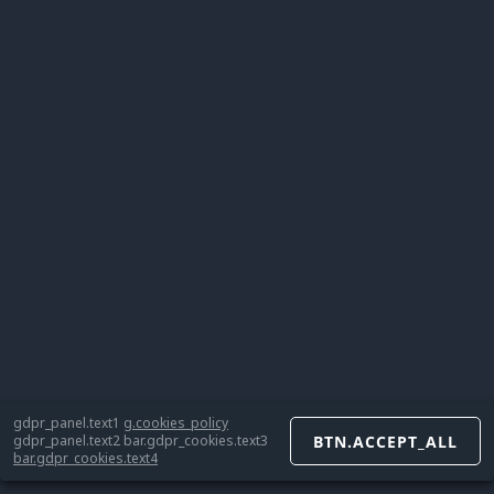
gdpr_panel.text1
g.cookies_policy
gdpr_panel.text2 bar.gdpr_cookies.text3
BTN.ACCEPT_ALL
bar.gdpr_cookies.text4