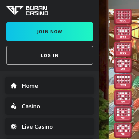
JOIN NOW
LOG IN
Home
Casino
Live Casino