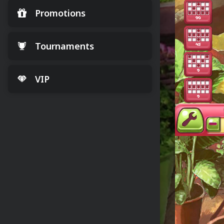
Promotions
Tournaments
VIP