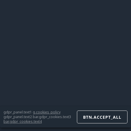
gdpr_panel.text1
g.cookies_policy
gdpr_panel.text2 bar.gdpr_cookies.text3
BTN.ACCEPT_ALL
bar.gdpr_cookies.text4