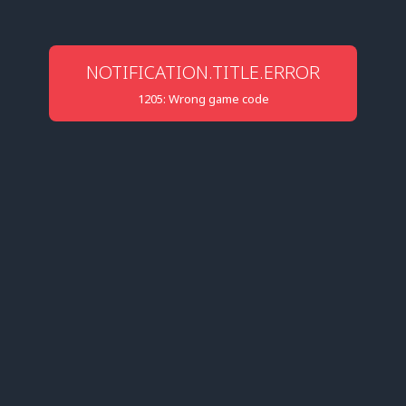
NOTIFICATION.TITLE.ERROR
1205: Wrong game code