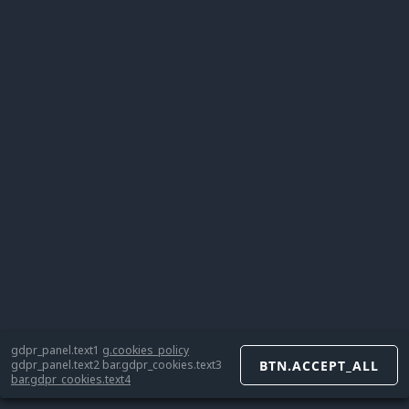
gdpr_panel.text1
g.cookies_policy
gdpr_panel.text2 bar.gdpr_cookies.text3
BTN.ACCEPT_ALL
bar.gdpr_cookies.text4