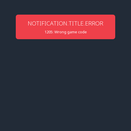
NOTIFICATION.TITLE.ERROR
1205: Wrong game code