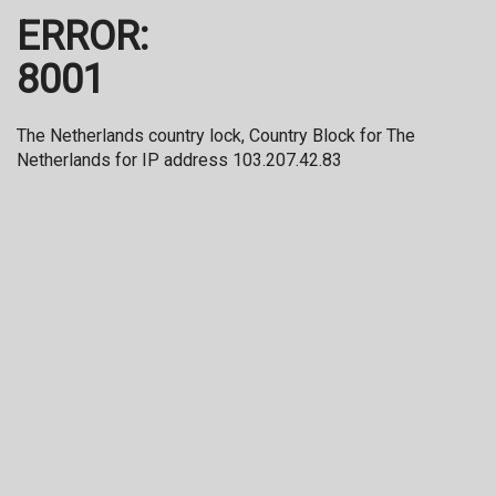
ERROR:
8001
The Netherlands country lock, Country Block for The
Netherlands for IP address 103.207.42.83