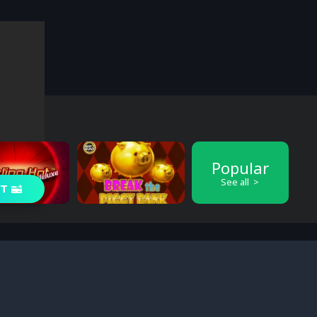
New
N
Popular
See all >
IT