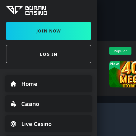
JOIN NOW
Popular
LOG IN
New
Home
Casino
Live Casino