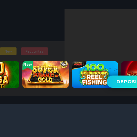
New
Favourites
New
DEPOS