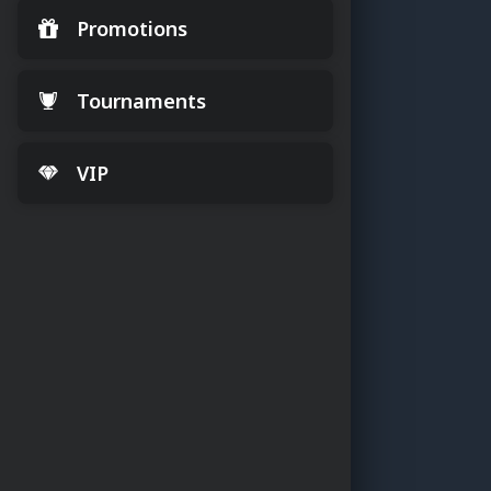
Promotions
Tournaments
VIP