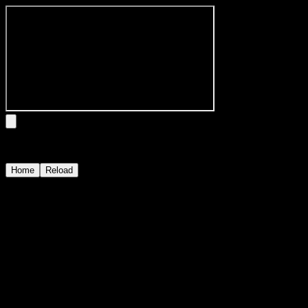
Game failed to load.
Home
Reload