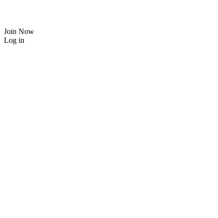
Join Now
Log in