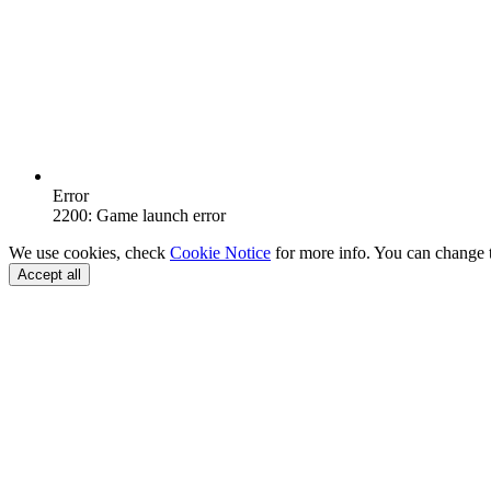
Error
2200: Game launch error
We use cookies, check
Cookie Notice
for more info. You can change t
Accept all