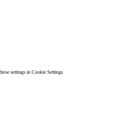
hese settings in
Cookie Settings