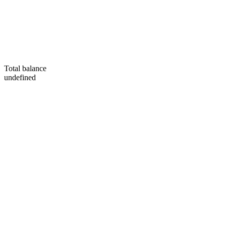
Total balance
undefined