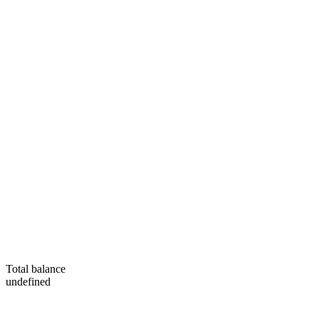
Total balance
undefined