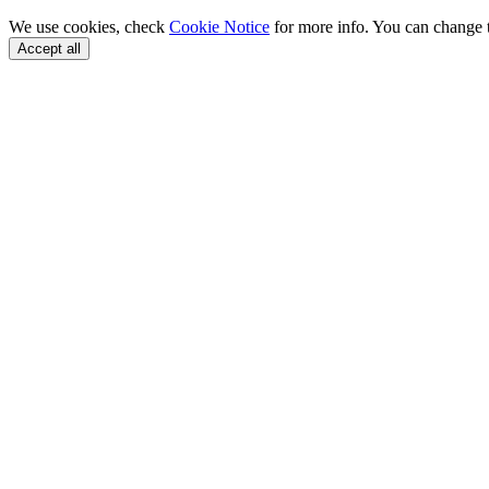
We use cookies, check
Cookie Notice
for more info. You can change t
Accept all