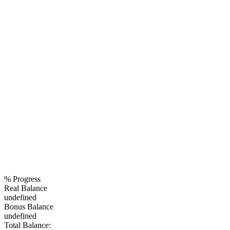
% Progress
Real Balance
undefined
Bonus Balance
undefined
Total Balance: