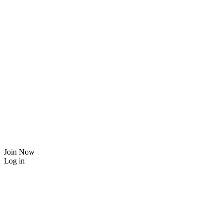
Join Now
Log in