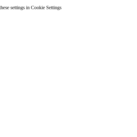
hese settings in
Cookie Settings