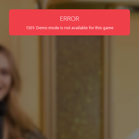
ERROR
1301: Demo mode is not available for this game