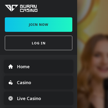
JOIN NOW
LOG IN
Home
Casino
Live Casino