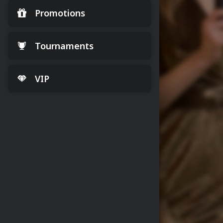
Promotions
Tournaments
VIP