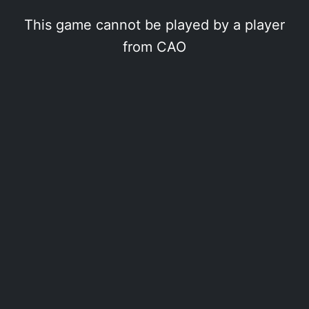
This game cannot be played by a player
from CAO