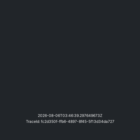
2026-08-06T03:46:39.297649673Z
TraceId:
fc2d350f-ffb6-4897-8f45-5f13d34da727