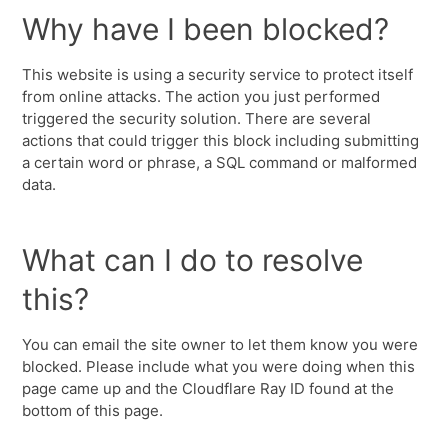
Why have I been blocked?
This website is using a security service to protect itself
from online attacks. The action you just performed
triggered the security solution. There are several
actions that could trigger this block including submitting
a certain word or phrase, a SQL command or malformed
data.
What can I do to resolve
this?
You can email the site owner to let them know you were
blocked. Please include what you were doing when this
page came up and the Cloudflare Ray ID found at the
bottom of this page.