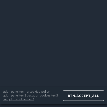
gdpr_panel.text1
g.cookies_policy
gdpr_panel.text2 bar.gdpr_cookies.text3
BTN.ACCEPT_ALL
bar.gdpr_cookies.text4