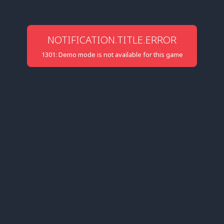
NOTIFICATION.TITLE.ERROR
1301: Demo mode is not available for this game