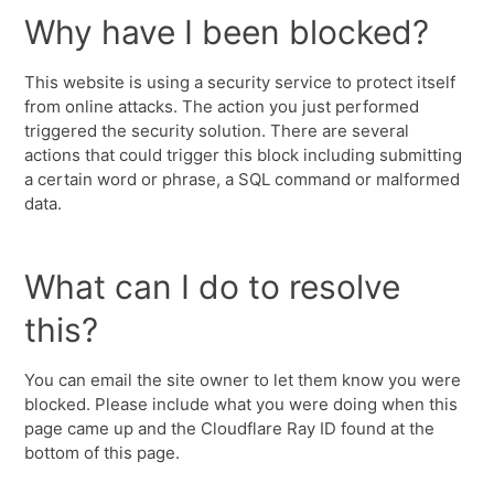
Why have I been blocked?
This website is using a security service to protect itself
from online attacks. The action you just performed
triggered the security solution. There are several
actions that could trigger this block including submitting
a certain word or phrase, a SQL command or malformed
data.
What can I do to resolve
this?
You can email the site owner to let them know you were
blocked. Please include what you were doing when this
page came up and the Cloudflare Ray ID found at the
bottom of this page.