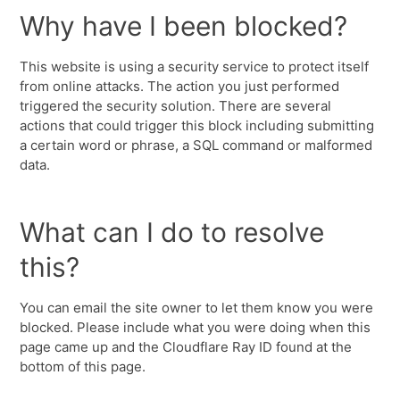
Why have I been blocked?
This website is using a security service to protect itself
from online attacks. The action you just performed
triggered the security solution. There are several
actions that could trigger this block including submitting
a certain word or phrase, a SQL command or malformed
data.
What can I do to resolve
this?
You can email the site owner to let them know you were
blocked. Please include what you were doing when this
page came up and the Cloudflare Ray ID found at the
bottom of this page.