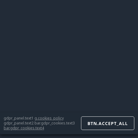
gdpr_panel.text1
g.cookies_policy
gdpr_panel.text2 bar.gdpr_cookies.text3
BTN.ACCEPT_ALL
bar.gdpr_cookies.text4