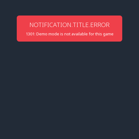
NOTIFICATION.TITLE.ERROR
1301: Demo mode is not available for this game