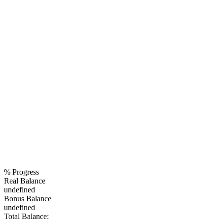
% Progress
Real Balance
undefined
Bonus Balance
undefined
Total Balance: