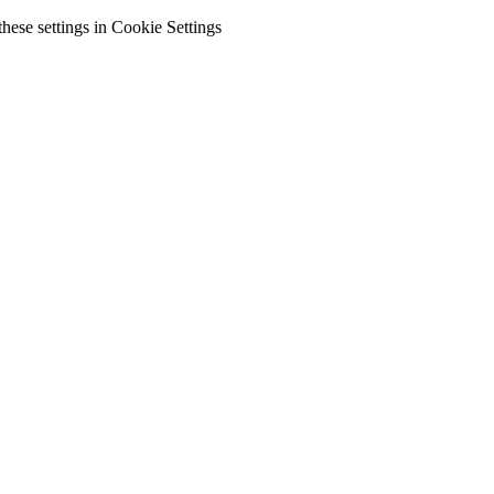
hese settings in
Cookie Settings