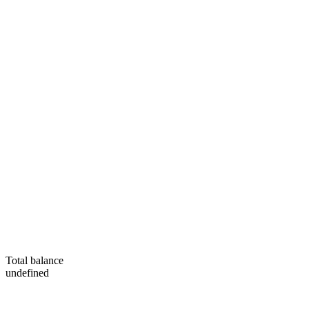
Total balance
undefined