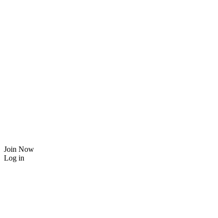
Join Now
Log in