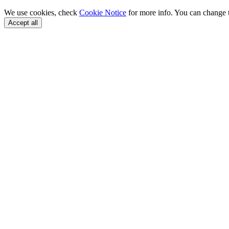
We use cookies, check
Cookie Notice
for more info. You can change t
Accept all