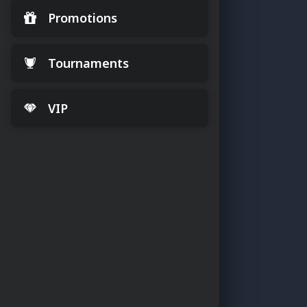
Promotions
Tournaments
VIP