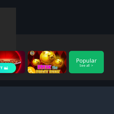
New
N
Popular
See all >
IT