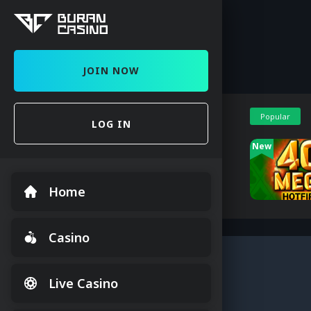
JOIN NOW
Popular
LOG IN
New
Home
Casino
Live Casino