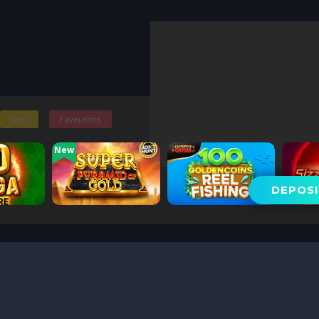
New
Favourites
New
DEPOS