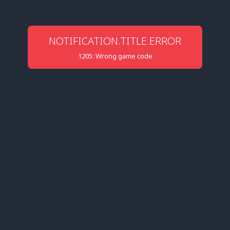
NOTIFICATION.TITLE.ERROR
1205: Wrong game code