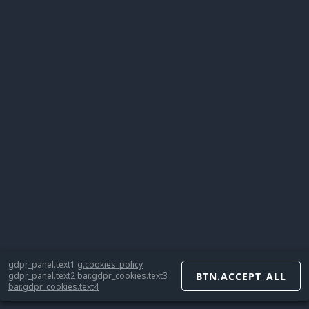
gdpr_panel.text1
g.cookies_policy
gdpr_panel.text2 bar.gdpr_cookies.text3
BTN.ACCEPT_ALL
bar.gdpr_cookies.text4