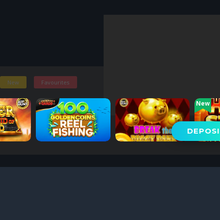
New
Favourites
New
DEPOS