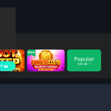
New
N
Popular
See all >
IT