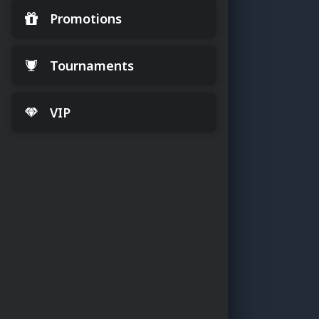
Promotions
Tournaments
VIP