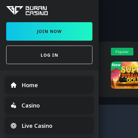
JOIN NOW
Popular
LOG IN
New
Home
Casino
Live Casino