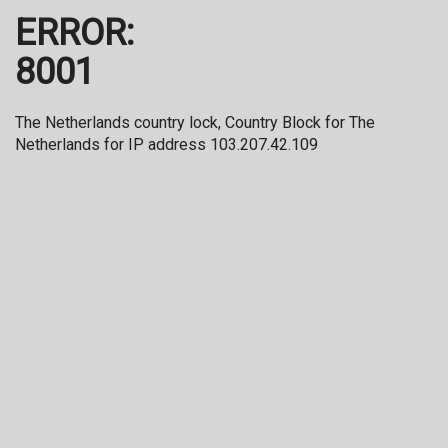
ERROR:
8001
The Netherlands country lock, Country Block for The
Netherlands for IP address 103.207.42.109