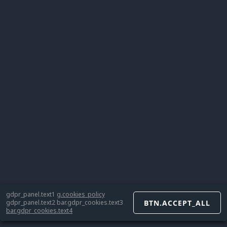
gdpr_panel.text1
g.cookies_policy
gdpr_panel.text2 bar.gdpr_cookies.text3
BTN.ACCEPT_ALL
bar.gdpr_cookies.text4