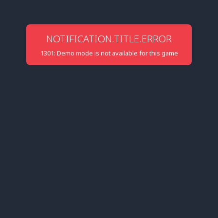
NOTIFICATION.TITLE.ERROR
1301: Demo mode is not available for this game