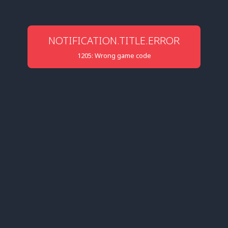
NOTIFICATION.TITLE.ERROR
1205: Wrong game code