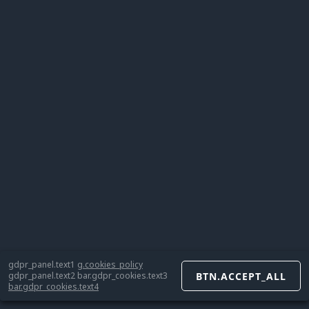
gdpr_panel.text1
g.cookies_policy
gdpr_panel.text2 bar.gdpr_cookies.text3
BTN.ACCEPT_ALL
bar.gdpr_cookies.text4