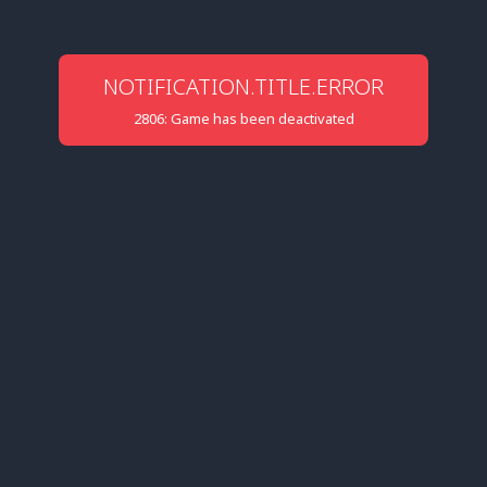
NOTIFICATION.TITLE.ERROR
2806: Game has been deactivated