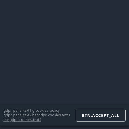
gdpr_panel.text1
g.cookies_policy
gdpr_panel.text2 bar.gdpr_cookies.text3
BTN.ACCEPT_ALL
bar.gdpr_cookies.text4