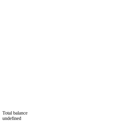
Total balance
undefined