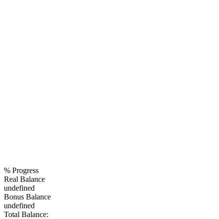
% Progress
Real Balance
undefined
Bonus Balance
undefined
Total Balance: