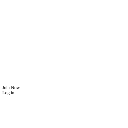
Join Now
Log in