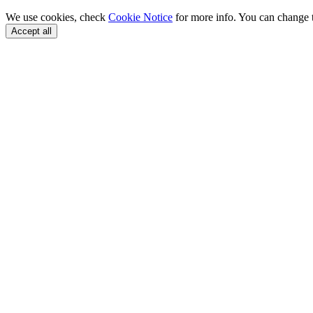
We use cookies, check
Cookie Notice
for more info. You can change t
Accept all