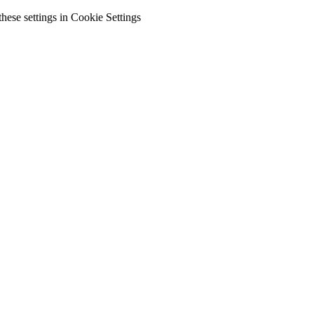
hese settings in
Cookie Settings