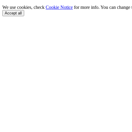
We use cookies, check
Cookie Notice
for more info. You can change t
Accept all