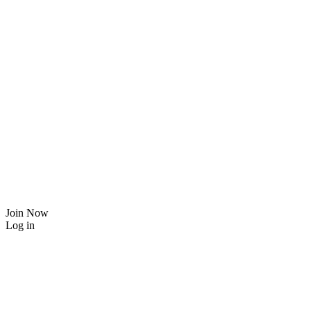
Join Now
Log in