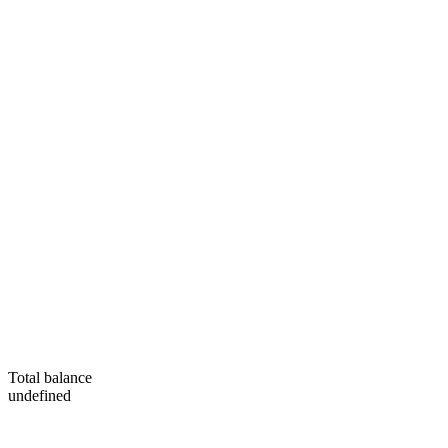
Total balance
undefined