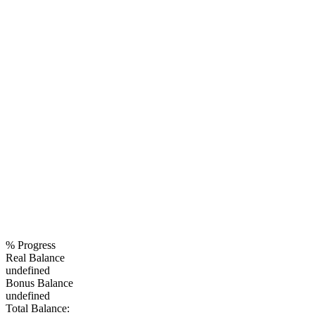
% Progress
Real Balance
undefined
Bonus Balance
undefined
Total Balance: