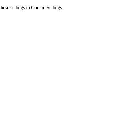
hese settings in
Cookie Settings