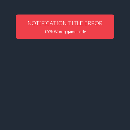
NOTIFICATION.TITLE.ERROR
1205: Wrong game code