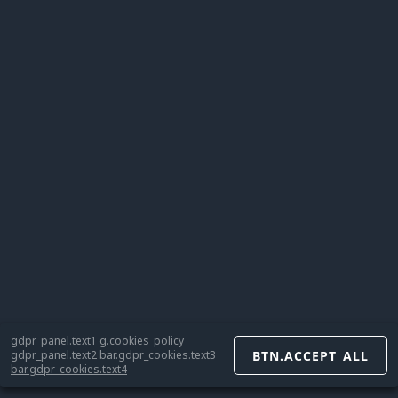
gdpr_panel.text1
g.cookies_policy
gdpr_panel.text2 bar.gdpr_cookies.text3
BTN.ACCEPT_ALL
bar.gdpr_cookies.text4