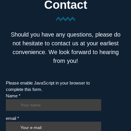
Contact
Should you have any questions, please do
not hesitate to contact us at your earliest
convenience. We look forward to hearing
from you!
Please enable JavaScript in your browser to
complete this form.
Name
*
email
*