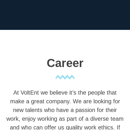
Career
At VoltEnt we believe it’s the people that
make a great company. We are looking for
new talents who have a passion for their
work, enjoy working as part of a diverse team
and who can offer us quality work ethics. If