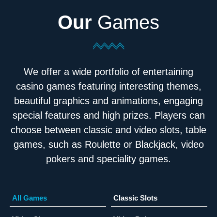
Our
Games
We offer a wide portfolio of entertaining
casino games featuring interesting themes,
beautiful graphics and animations, engaging
special features and high prizes. Players can
choose between classic and video slots, table
games, such as Roulette or Blackjack, video
pokers and speciality games.
All Games
Classic Slots