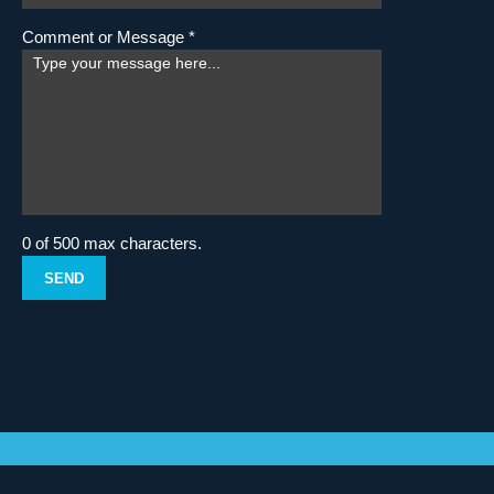
Comment or Message
*
0 of 500 max characters.
SEND