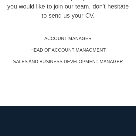
you would like to join our team, don't hesitate
to send us your CV.
ACCOUNT MANAGER
HEAD OF ACCOUNT MANAGMENT
SALES AND BUSINESS DEVELOPMENT MANAGER