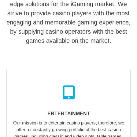
edge solutions for the iGaming market. We
strive to provide casino players with the most
engaging and memorable gaming experience,
by supplying casino operators with the best
games available on the market.
ENTERTAINMENT
Our mission is to entertain casino players, therefore, we
offer a constantly growing portfolio of the best casino
games, including classic and video slots, table games,