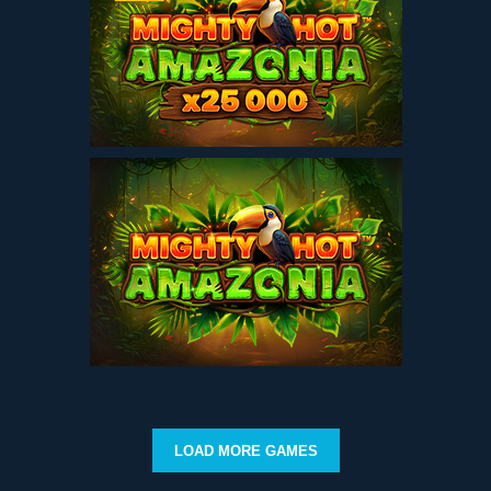
LOAD MORE GAMES