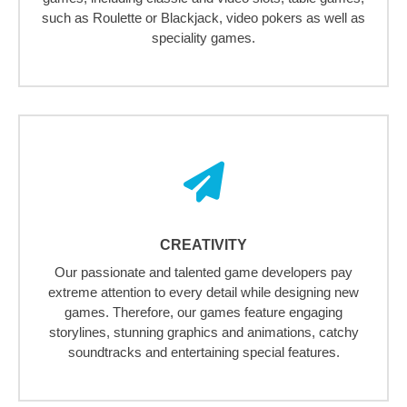
such as Roulette or Blackjack, video pokers as well as
speciality games.
CREATIVITY
Our passionate and talented game developers pay
extreme attention to every detail while designing new
games. Therefore, our games feature engaging
storylines, stunning graphics and animations, catchy
soundtracks and entertaining special features.