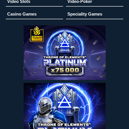
Video Slots
Video-Poker
Casino Games
Speciality Games