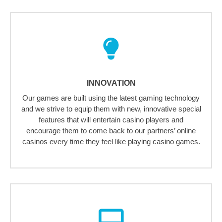
INNOVATION
Our games are built using the latest gaming technology
and we strive to equip them with new, innovative special
features that will entertain casino players and
encourage them to come back to our partners’ online
casinos every time they feel like playing casino games.