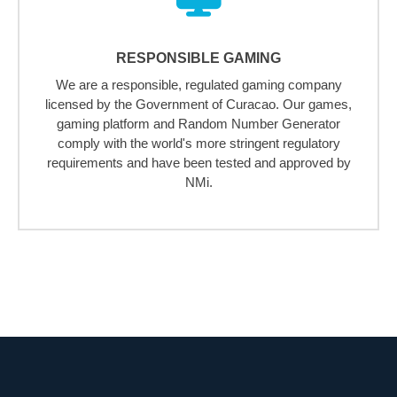
RESPONSIBLE GAMING
We are a responsible, regulated gaming company
licensed by the Government of Curacao. Our games,
gaming platform and Random Number Generator
comply with the world's more stringent regulatory
requirements and have been tested and approved by
NMi.