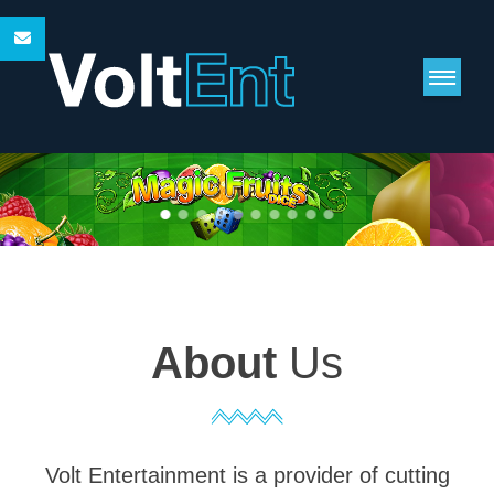
About
Us
Volt Entertainment is a provider of cutting