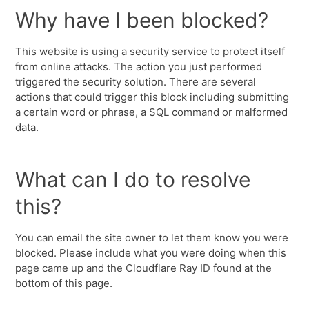
Why have I been blocked?
This website is using a security service to protect itself
from online attacks. The action you just performed
triggered the security solution. There are several
actions that could trigger this block including submitting
a certain word or phrase, a SQL command or malformed
data.
What can I do to resolve
this?
You can email the site owner to let them know you were
blocked. Please include what you were doing when this
page came up and the Cloudflare Ray ID found at the
bottom of this page.