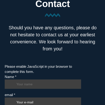
Contact
Should you have any questions, please do
not hesitate to contact us at your earliest
convenience. We look forward to hearing
from you!
Please enable JavaScript in your browser to
complete this form.
Name
*
email
*