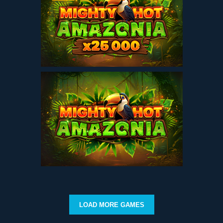
LOAD MORE GAMES