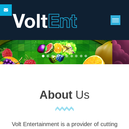
About
Us
Volt Entertainment is a provider of cutting