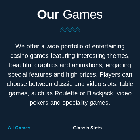
Our
Games
We offer a wide portfolio of entertaining
casino games featuring interesting themes,
beautiful graphics and animations, engaging
special features and high prizes. Players can
choose between classic and video slots, table
games, such as Roulette or Blackjack, video
pokers and speciality games.
All Games
Classic Slots