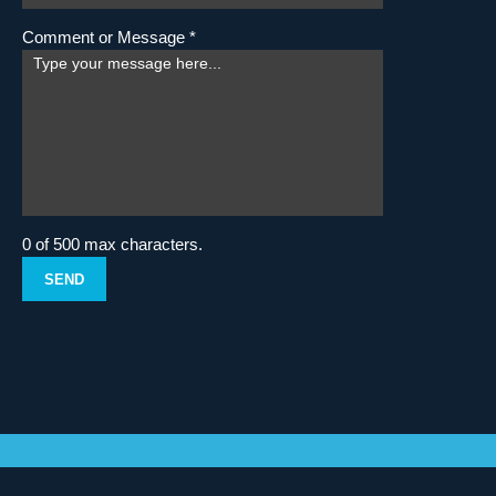
Comment or Message
*
0 of 500 max characters.
SEND