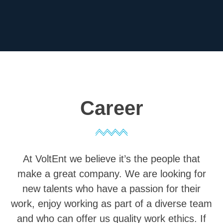
Career
At VoltEnt we believe it’s the people that
make a great company. We are looking for
new talents who have a passion for their
work, enjoy working as part of a diverse team
and who can offer us quality work ethics. If