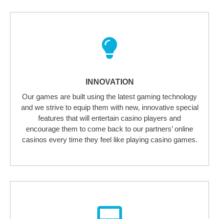
INNOVATION
Our games are built using the latest gaming technology
and we strive to equip them with new, innovative special
features that will entertain casino players and
encourage them to come back to our partners’ online
casinos every time they feel like playing casino games.