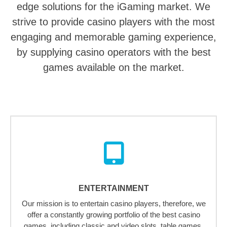
edge solutions for the iGaming market. We
strive to provide casino players with the most
engaging and memorable gaming experience,
by supplying casino operators with the best
games available on the market.
ENTERTAINMENT
Our mission is to entertain casino players, therefore, we
offer a constantly growing portfolio of the best casino
games, including classic and video slots, table games,