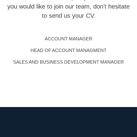
you would like to join our team, don't hesitate
to send us your CV.
ACCOUNT MANAGER
HEAD OF ACCOUNT MANAGMENT
SALES AND BUSINESS DEVELOPMENT MANAGER