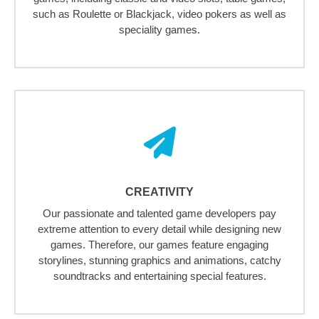
such as Roulette or Blackjack, video pokers as well as
speciality games.
CREATIVITY
Our passionate and talented game developers pay
extreme attention to every detail while designing new
games. Therefore, our games feature engaging
storylines, stunning graphics and animations, catchy
soundtracks and entertaining special features.