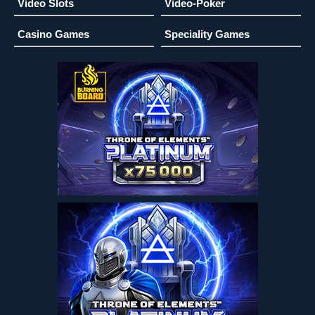
Video Slots
Video-Poker
Casino Games
Speciality Games