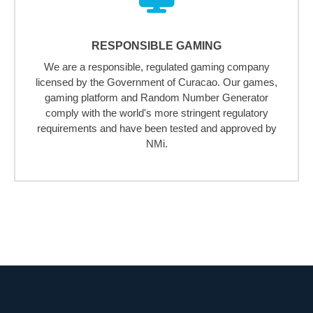
RESPONSIBLE GAMING
We are a responsible, regulated gaming company
licensed by the Government of Curacao. Our games,
gaming platform and Random Number Generator
comply with the world's more stringent regulatory
requirements and have been tested and approved by
NMi.