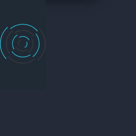
PlayPearls
Caleta
Oryx
Salsa Technology
Amigo Gaming
Kiron
Woohoo Games
Ezugi
BetGamesTV
Amatic
G.Games
Zillion
Softgate
Apollo Games