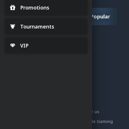
VoltEnt
Promotions
Amusnet
Top
New
Popular
Nolimit city
Tournaments
Spinomenal
Betsoft
VIP
Onlyplay
Yggdrasil
ELA Games
Fazi
Netent
Booming Games
Jacks
Contact us
F.A.Q.
About us
Quickspin
Terms and Conditions
Responsible Gaming
Thunderkick