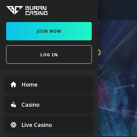
JOIN NOW
Welcome bonus
Pragmatic
100% up to €500
PlayNGo
LOG IN
+ 200 FS
Penguin King
Novomatic
Playson
Home
Evolution
SIGN UP!
Hacksaw Gaming
Casino
3 Oaks Gaming
Pragmatic Live
Live Casino
Playtech