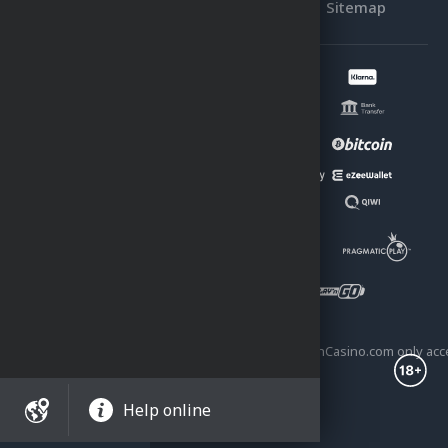
Privacy Notice
Cookie Notice
Sitemap
BF Games
Iron Dog
Popiplay
EGT Digital
GameBeat
1x2gaming
Red Rake
Gaming Corps
Swintt
CT Interactive
Tom Horn
Gambling can be addictive. Play responsibly. BuranCasino.com only acc
Felix Gaming
2026 © BuranCasino.com All rights reserved.
Smartsoft
Help online
Mascot