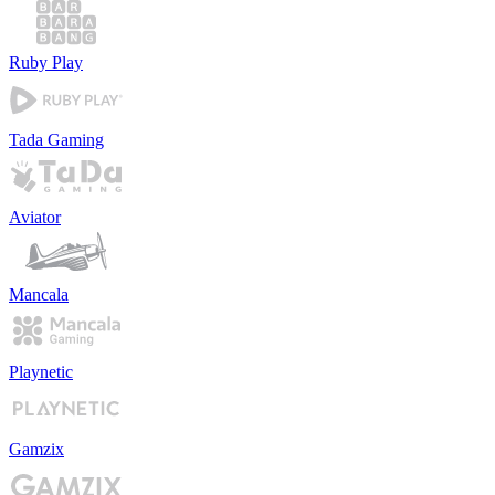
Ruby Play
Tada Gaming
Aviator
Mancala
Playnetic
Gamzix