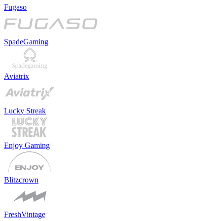
Fugaso
SpadeGaming
Aviatrix
Lucky Streak
Enjoy Gaming
Blitzcrown
FreshVintage