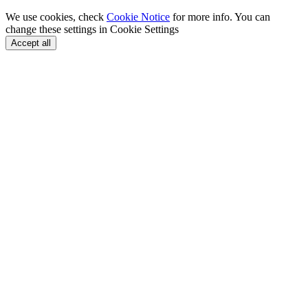
We use cookies, check
Cookie Notice
for more info. You can
change these settings in
Cookie Settings
Accept all