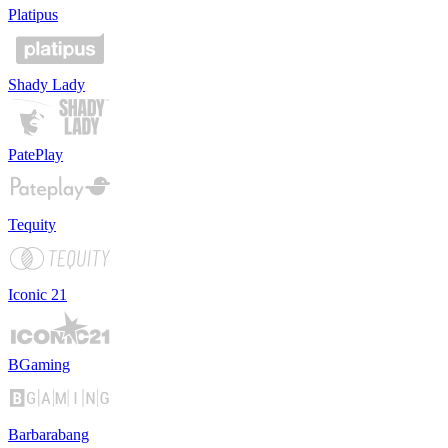
Platipus
Shady Lady
PatePlay
Tequity
Iconic 21
BGaming
Barbarabang