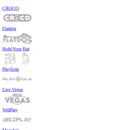
CROCO
Flatdog
Hold Your Hat
PlayEola
Live Vegas
VeliPlay