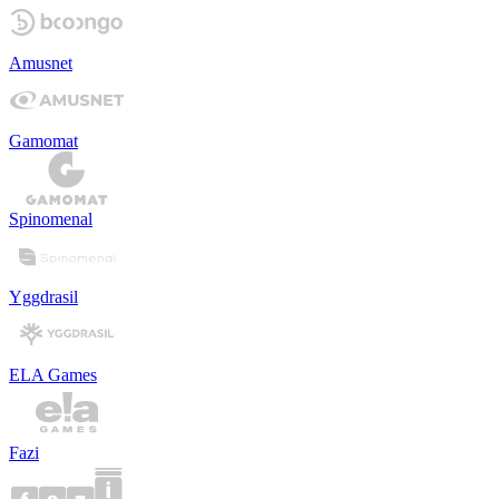
Amusnet
Gamomat
Spinomenal
Yggdrasil
ELA Games
Fazi