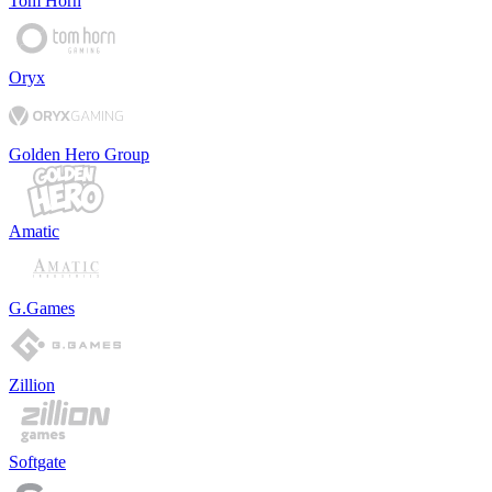
Tom Horn
Oryx
Golden Hero Group
Amatic
G.Games
Zillion
Softgate