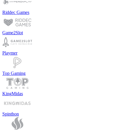
Riddec Games
Game2Slot
Playmer
Top Gaming
KingMidas
Spinthon