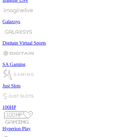
Imagine Live
Galaxsys
Digitain Virtual Sports
SA Gaming
Just Slots
100HP
Hyperion Play