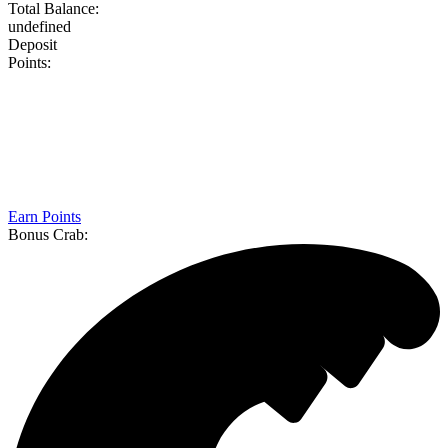
Total Balance:
undefined
Deposit
Points:
Earn Points
Bonus Crab: