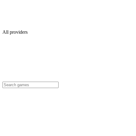
All providers