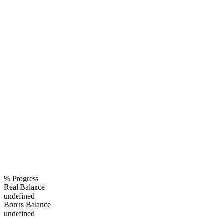
% Progress
Real Balance
undefined
Bonus Balance
undefined