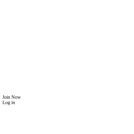
Join Now
Log in