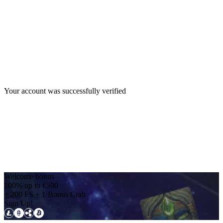
Your account was successfully verified
Welcome bonus
100% up to €500
+ 200 FS + 1 Bonus Crab
Sign Up!