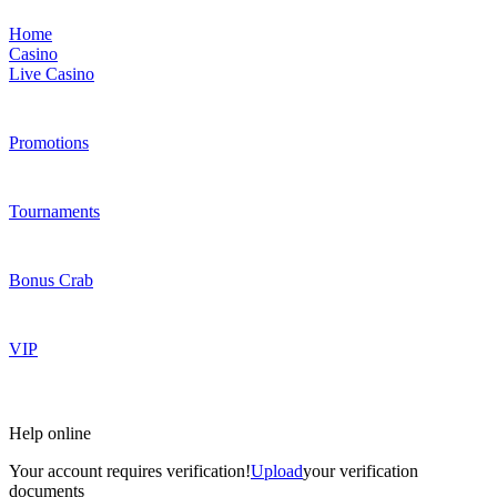
Home
Casino
Live Casino
Promotions
Tournaments
Bonus Crab
VIP
Help online
Your account requires verification!
Upload
your verification
documents