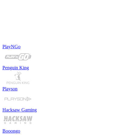
PlayNGo
Penguin King
Playson
Hacksaw Gaming
Booongo