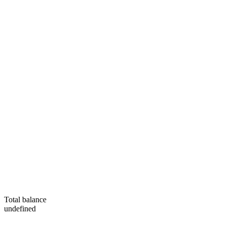
Total balance
undefined