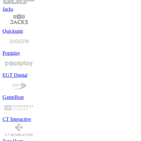
Jacks
Quickspin
Popiplay
EGT Digital
GameBeat
CT Interactive