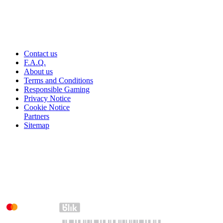
Contact us
F.A.Q.
About us
Terms and Conditions
Responsible Gaming
Privacy Notice
Cookie Notice
Partners
Sitemap