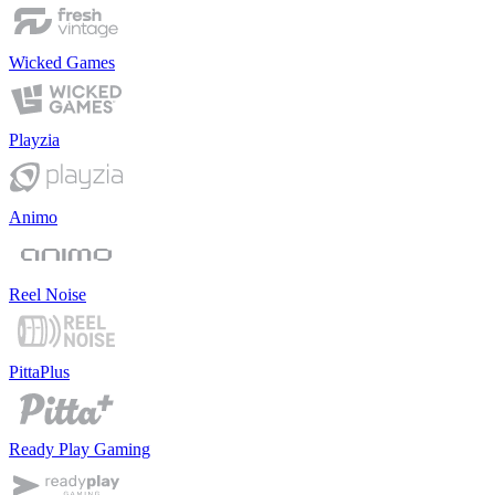
Wicked Games
Playzia
Animo
Reel Noise
PittaPlus
Ready Play Gaming