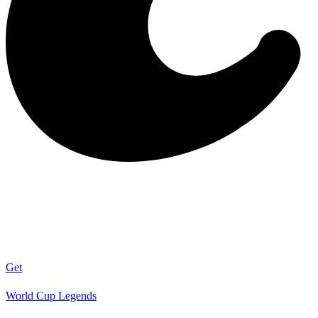
Get
World Cup Legends