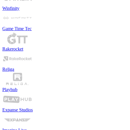
Winfinity
Game Time Tec
Rakerocket
Religa
Playhub
Expanse Studios