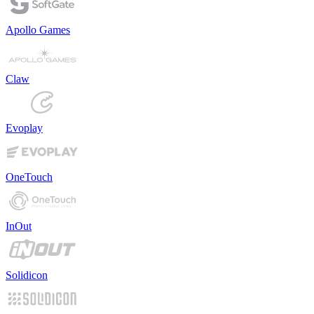
Apollo Games
Claw
Evoplay
OneTouch
InOut
Solidicon