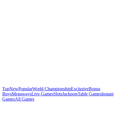
Top
New
Popular
World Championship
Exclusive
Bonus
Buys
Megaways
Live Games
Slots
Jackpots
Table Games
Instant
Games
All Games