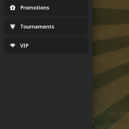
Promotions
Tournaments
VIP