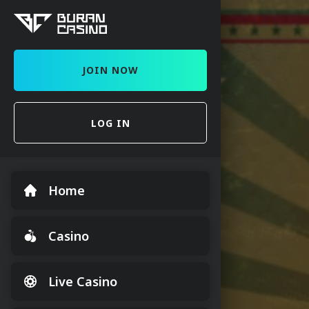
JOIN NOW
LOG IN
Home
Casino
Live Casino